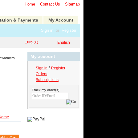
Home
Contact Us
Sitemap
tation & Payments
My Account
Sign in
or
Register
Euro (€)
English
My account
rewarmers
/
Sign in
Register
Orders
Subscriptions
Track my order(s):
Name