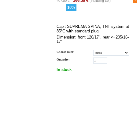
366.30
€
407.00
€
(Including tax)
-
10
%
Capit SUPREMA SPINA, TNT system at
85°C with standard plug
Dimension: front
120/17",
rear
<=205/16-
17''
Choose color:
Quantity:
In stock