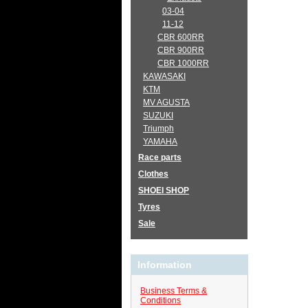
03-04
11-12
CBR 600RR
CBR 900RR
CBR 1000RR
KAWASAKI
KTM
MV AGUSTA
SUZUKI
Triumph
YAMAHA
Race parts
Clothes
SHOEI SHOP
Tyres
Sale
Information
Business Terms &
Conditions