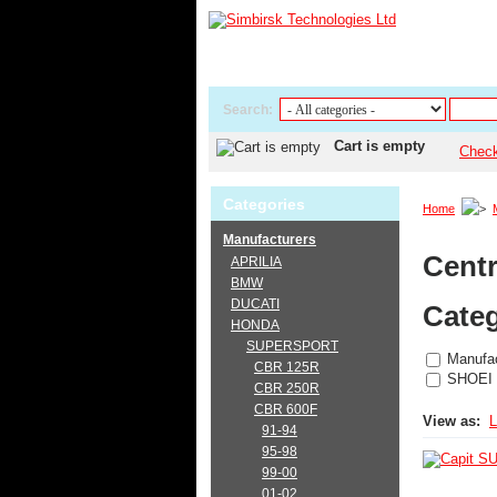
Search:
Cart is empty
Chec
Categories
Home
Manufacturers
Centr
APRILIA
BMW
DUCATI
Categ
HONDA
SUPERSPORT
Manufac
CBR 125R
SHOEI
CBR 250R
CBR 600F
View as:
L
91-94
95-98
99-00
01-02