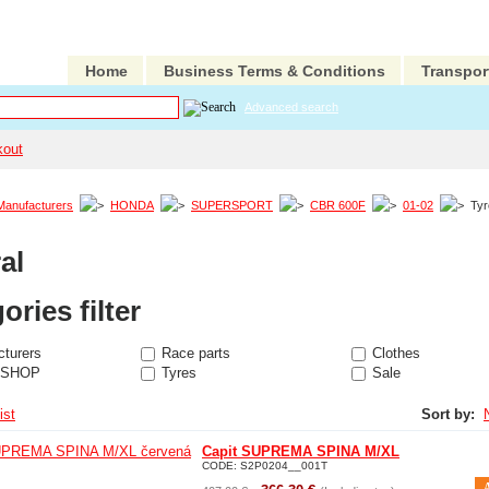
Home
Business Terms & Conditions
Transpor
Advanced search
kout
Manufacturers
HONDA
SUPERSPORT
CBR 600F
01-02
Ty
al
ories filter
turers
Race parts
Clothes
 SHOP
Tyres
Sale
ist
Sort by:
Capit SUPREMA SPINA M/XL
CODE:
S2P0204__001T