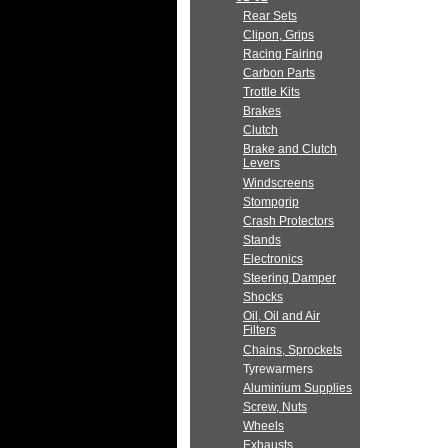
Rear Sets
Clipon, Grips
Racing Fairing
Carbon Parts
Trottle Kits
Brakes
Clutch
Brake and Clutch
Levers
Windscreens
Stompgrip
Crash Protectors
Stands
Electronics
Steering Damper
Shocks
Oil, Oil and Air
Filters
Chains, Sprockets
Tyrewarmers
Aluminium Supplies
Screw, Nuts
Wheels
Exhausts