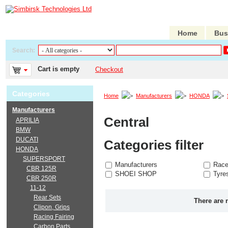
Home
Bus
Search:
Cart is empty
Checkout
Categories
Home
Manufacturers
HONDA
Manufacturers
Central
APRILIA
BMW
DUCATI
Categories filter
HONDA
SUPERSPORT
Manufacturers
Race
CBR 125R
SHOEI SHOP
Tyre
CBR 250R
11-12
Rear Sets
There are 
Clipon, Grips
Racing Fairing
Carbon Parts