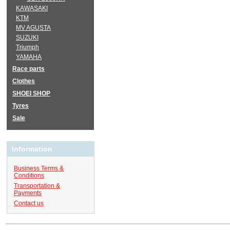
KAWASAKI
KTM
MV AGUSTA
SUZUKI
Triumph
YAMAHA
Race parts
Clothes
SHOEI SHOP
Tyres
Sale
Information
Business Terms &
Conditions
Transportation &
Payments
Contact us