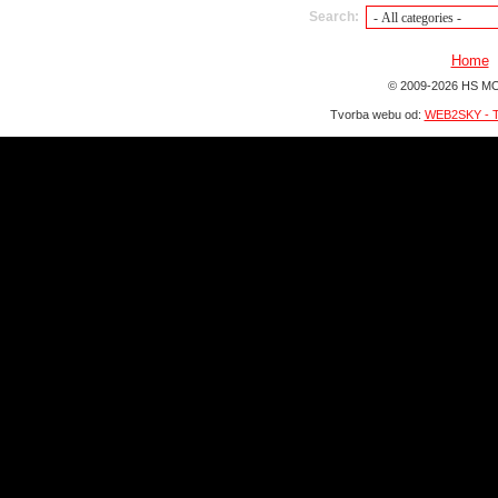
Search:
Home
© 2009-2026 HS MO
Tvorba webu od:
WEB2SKY - T