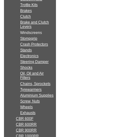
Trottle Kits
Brakes
Clutch
Brake and Clutch
Levers
Windscreens
Stompgrip
Crash Protectors
Stands
Electronics
Steering Damper
Shocks
Oil, Oil and Air
Filters
Chains, Sprockets
Tyrewarmers
Aluminium Supplies
Screw, Nuts
Wheels
Exhausts
CBR 600F
CBR 600RR
CBR 900RR
CBR 1000RR