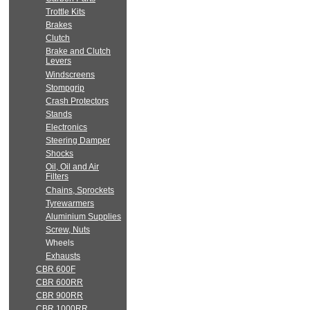
Trottle Kits
Brakes
Clutch
Brake and Clutch
Levers
Windscreens
Stompgrip
Crash Protectors
Stands
Electronics
Steering Damper
Shocks
Oil, Oil and Air
Filters
Chains, Sprockets
Tyrewarmers
Aluminium Supplies
Screw, Nuts
Wheels
Exhausts
CBR 600F
CBR 600RR
CBR 900RR
CBR 1000RR