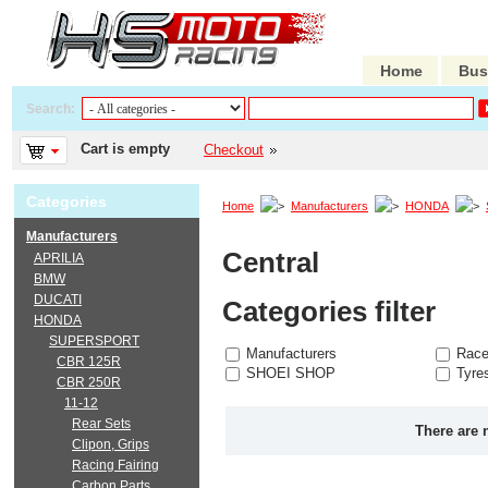
Home
Bus
Search:
Cart is empty
Checkout
Categories
Home
Manufacturers
HONDA
Manufacturers
Central
APRILIA
BMW
DUCATI
Categories filter
HONDA
SUPERSPORT
Manufacturers
Race
CBR 125R
SHOEI SHOP
Tyre
CBR 250R
11-12
Rear Sets
There are 
Clipon, Grips
Racing Fairing
Carbon Parts