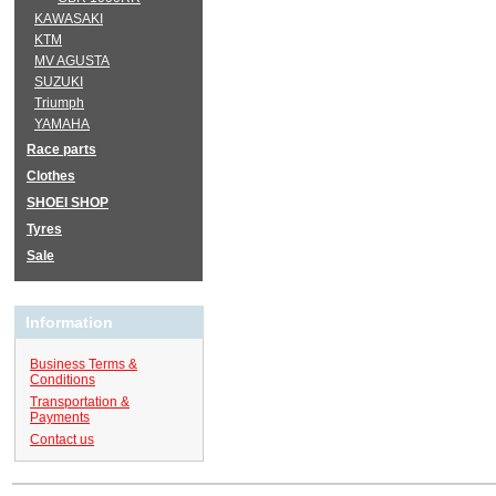
KAWASAKI
KTM
MV AGUSTA
SUZUKI
Triumph
YAMAHA
Race parts
Clothes
SHOEI SHOP
Tyres
Sale
Information
Business Terms &
Conditions
Transportation &
Payments
Contact us