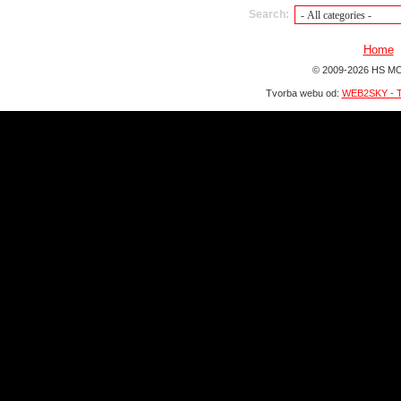
Search:
Home
© 2009-2026 HS MO
Tvorba webu od:
WEB2SKY - T