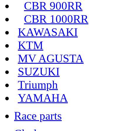
CBR 900RR
CBR 1000RR
KAWASAKI
KTM
MV AGUSTA
SUZUKI
Triumph
YAMAHA
Race parts