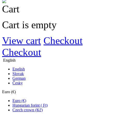
Cart is empty
View cart
Checkout
Checkout
English
English
Slovak
German
Česky
Euro (€)
Euro (€)
Hungarian forint ( Ft)
Czech crown (Kč)