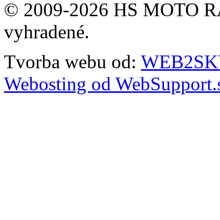
© 2009-2026 HS MOTO RA
vyhradené.
Tvorba webu od:
WEB2SKY 
Webosting od WebSupport.