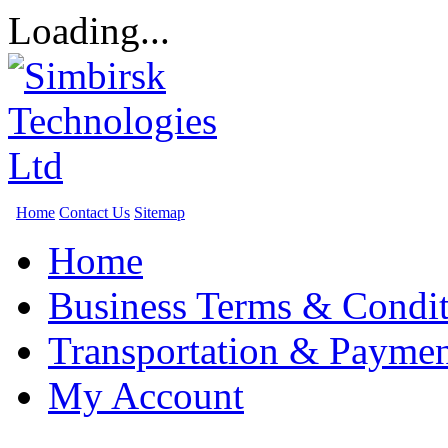
Loading...
Home
Contact Us
Sitemap
Home
Business Terms & Condit
Transportation & Paymen
My Account