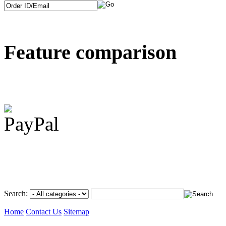
Feature comparison
Search:
Home
Contact Us
Sitemap