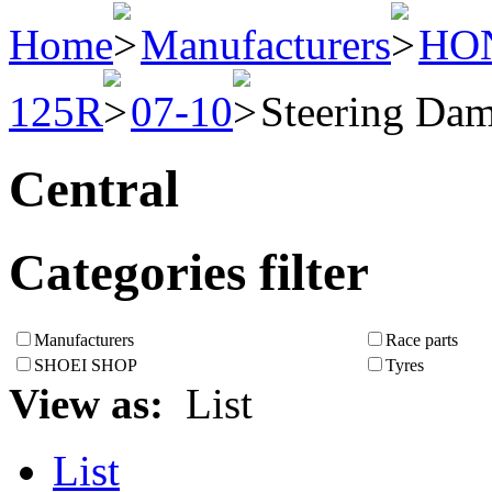
Home
Manufacturers
HO
125R
07-10
Steering Da
Central
Categories filter
Manufacturers
Race parts
SHOEI SHOP
Tyres
View as:
List
List