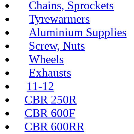
Chains, Sprockets
Tyrewarmers
Aluminium Supplies
Screw, Nuts
Wheels
Exhausts
11-12
CBR 250R
CBR 600F
CBR 600RR