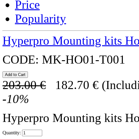
Price
Popularity
Hyperpro Mounting kits H
CODE:
MK-HO01-T001
203.00
€
182.70
€
(Includ
-
10
%
Hyperpro Mounting kits H
Quantity: