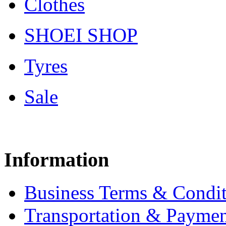
Clothes
SHOEI SHOP
Tyres
Sale
Information
Business Terms & Condit
Transportation & Paymen