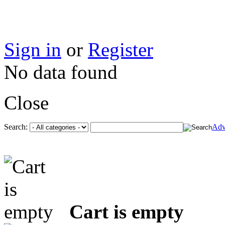
Sign in
or
Register
No data found
Close
Search:
Adv
Cart is empty