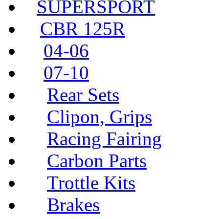
SUPERSPORT
CBR 125R
04-06
07-10
Rear Sets
Clipon, Grips
Racing Fairing
Carbon Parts
Trottle Kits
Brakes