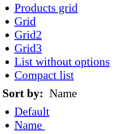
Products grid
Grid
Grid2
Grid3
List without options
Compact list
Sort by:
Name
Default
Name