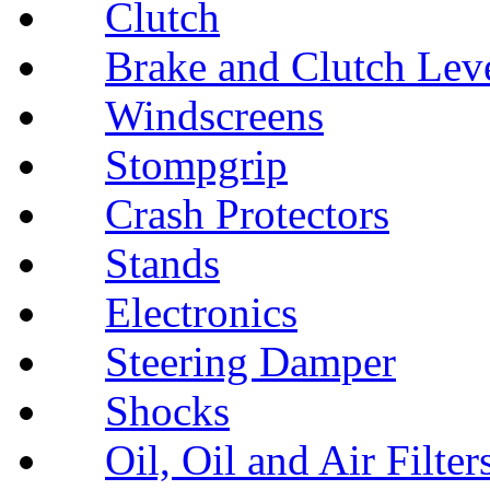
Clutch
Brake and Clutch Lev
Windscreens
Stompgrip
Crash Protectors
Stands
Electronics
Steering Damper
Shocks
Oil, Oil and Air Filter