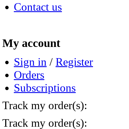
Contact us
My account
Sign in
/
Register
Orders
Subscriptions
Track my order(s):
Track my order(s):