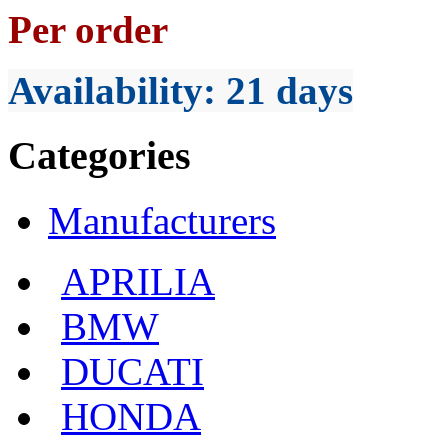
Per order
Availability
: 21 days
Categories
Manufacturers
APRILIA
BMW
DUCATI
HONDA