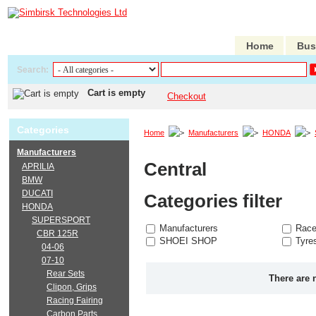
Home
Bus
Search:
Cart is empty
Checkout
Categories
Home
Manufacturers
HONDA
Manufacturers
Central
APRILIA
BMW
DUCATI
Categories filter
HONDA
SUPERSPORT
Manufacturers
Race
CBR 125R
SHOEI SHOP
Tyre
04-06
07-10
Rear Sets
There are 
Clipon, Grips
Racing Fairing
Carbon Parts