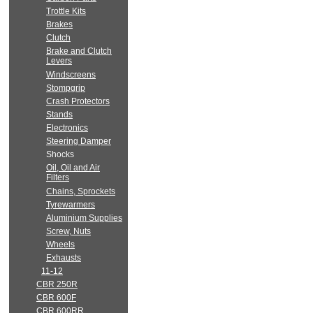
Trottle Kits
Brakes
Clutch
Brake and Clutch
Levers
Windscreens
Stompgrip
Crash Protectors
Stands
Electronics
Steering Damper
Shocks
Oil, Oil and Air
Filters
Chains, Sprockets
Tyrewarmers
Aluminium Supplies
Screw, Nuts
Wheels
Exhausts
11-12
CBR 250R
CBR 600F
CBR 600RR