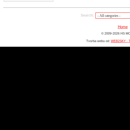
Search:
Home
© 2009-2026 HS MO
Tvorba webu od:
WEB2SKY - T