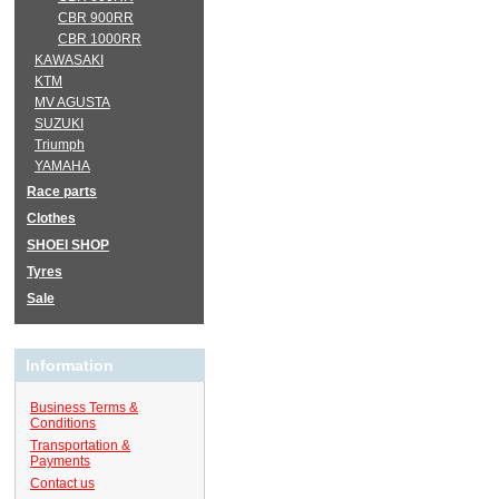
CBR 900RR
CBR 1000RR
KAWASAKI
KTM
MV AGUSTA
SUZUKI
Triumph
YAMAHA
Race parts
Clothes
SHOEI SHOP
Tyres
Sale
Information
Business Terms &
Conditions
Transportation &
Payments
Contact us