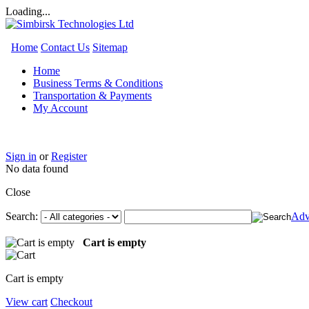
Loading...
Home
Contact Us
Sitemap
Home
Business Terms & Conditions
Transportation & Payments
My Account
Sign in
or
Register
No data found
Close
Search:
Adv
Cart is empty
Cart is empty
View cart
Checkout