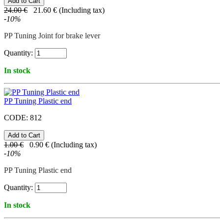
24.00
€
21.60
€
(Including tax)
-
10
%
PP Tuning Joint for brake lever
Quantity:
In stock
PP Tuning Plastic end
CODE:
812
1.00
€
0.90
€
(Including tax)
-
10
%
PP Tuning Plastic end
Quantity:
In stock