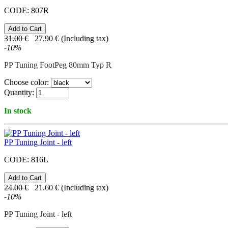
CODE:
807R
31.00
€
27.90
€
(Including tax)
-
10
%
PP Tuning FootPeg 80mm Typ R
Choose color:
Quantity:
In stock
PP Tuning Joint - left
CODE:
816L
24.00
€
21.60
€
(Including tax)
-
10
%
PP Tuning Joint - left