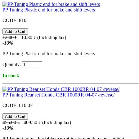
PP Tuning Plastic end for brake and shift levers
CODE:
810
12.00
€
10.80
€
(Including tax)
-
10
%
PP Tuning Plastic end for brake and shift levers
Quantity:
In stock
PP Tuning Rear set Honda CBR 1000RR 04-07 /reverse/
CODE:
610.0F
455.00
€
409.50
€
(Including tax)
-
10
%
PP Tuning fully adjustable rear set Factory with revers shifting