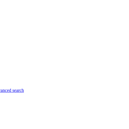
anced search