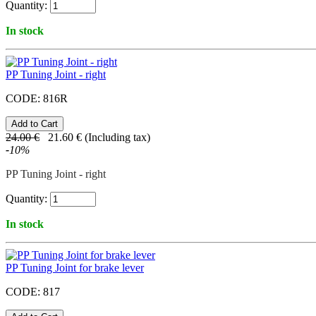
Quantity:
In stock
PP Tuning Joint - right
CODE:
816R
24.00
€
21.60
€
(Including tax)
-
10
%
PP Tuning Joint - right
Quantity:
In stock
PP Tuning Joint for brake lever
CODE:
817