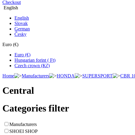
Checkout
English
English
Slovak
German
Česky
Euro (€)
Euro (€)
Hungarian forint ( Ft)
Czech crown (Kč)
Home
Manufacturers
HONDA
SUPERSPORT
CBR 1
Central
Categories filter
Manufacturers
SHOEI SHOP