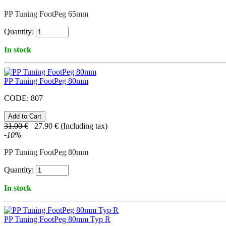
PP Tuning FootPeg 65mm
Quantity:
In stock
PP Tuning FootPeg 80mm
CODE:
807
31.00
€
27.90
€
(Including tax)
-
10
%
PP Tuning FootPeg 80mm
Quantity:
In stock
PP Tuning FootPeg 80mm Typ R