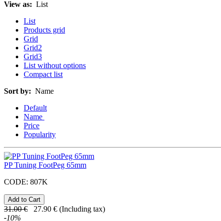
View as:
List
List
Products grid
Grid
Grid2
Grid3
List without options
Compact list
Sort by:
Name
Default
Name
Price
Popularity
PP Tuning FootPeg 65mm
CODE:
807K
31.00
€
27.90
€
(Including tax)
-
10
%