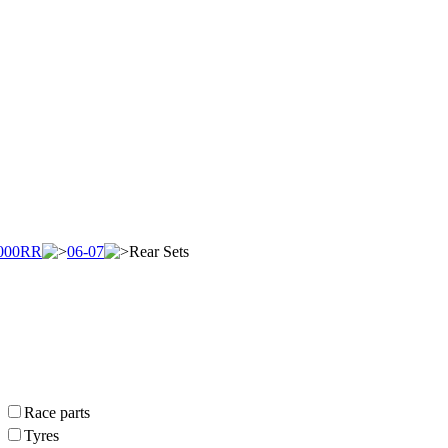
000RR
06-07
Rear Sets
Race parts
Tyres