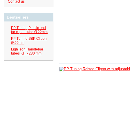
Contact us
Bestsellers
PP Tuning Plastic end
for clipon tube Ø 22mm
PP Tuning SBK Clipon
Ø 50mm
LighTech Handlebar
tubes KIT - 280 mm