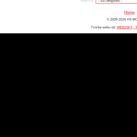
Search:
Home
© 2009-2026 HS MO
Tvorba webu od:
WEB2SKY - T