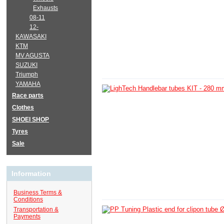
Exhausts
08-11
12-
KAWASAKI
KTM
MV AGUSTA
SUZUKI
Triumph
YAMAHA
Race parts
Clothes
SHOEI SHOP
Tyres
Sale
Information
Business Terms &
Conditions
Transportation &
Payments