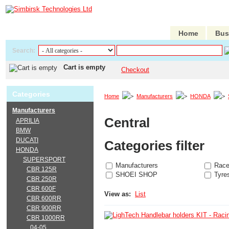
Home
Bus
Search:
Cart is empty
Checkout
Categories
Home
Manufacturers
HONDA
Manufacturers
Central
APRILIA
BMW
DUCATI
Categories filter
HONDA
SUPERSPORT
Manufacturers
Race
CBR 125R
SHOEI SHOP
Tyre
CBR 250R
CBR 600F
View as:
List
CBR 600RR
CBR 900RR
CBR 1000RR
04-05