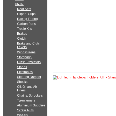
06-07
Rear Sets
Clipon, Grips
Racing Fairing
Carbon Parts
Trottle Kits
Brakes
Clutch
Brake and Clutch
Levers
Windscreens
Stompgrip
Crash Protectors
Stands
Electronics
Steering Damper
Shocks
Oil, Oil and Air
Filters
Chains, Sprockets
Tyrewarmers
Aluminium Supplies
Screw, Nuts
Wheels