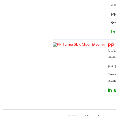
209
PP
Quan
In
PP 
COD
200.0
PP 
Choose 
Quanti
In 