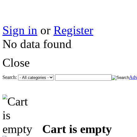
Sign in
or
Register
No data found
Close
Search:
Adv
Cart is empty