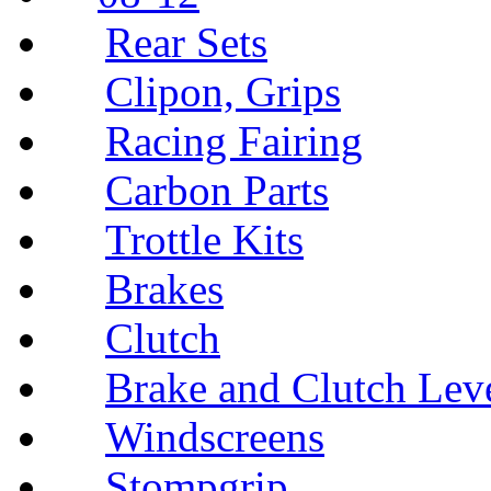
Rear Sets
Clipon, Grips
Racing Fairing
Carbon Parts
Trottle Kits
Brakes
Clutch
Brake and Clutch Lev
Windscreens
Stompgrip