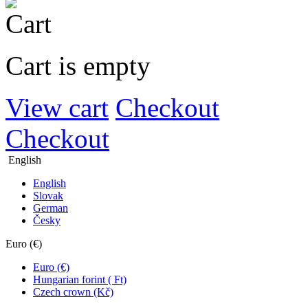
Cart is empty
View cart
Checkout
Checkout
English
English
Slovak
German
Česky
Euro (€)
Euro (€)
Hungarian forint ( Ft)
Czech crown (Kč)