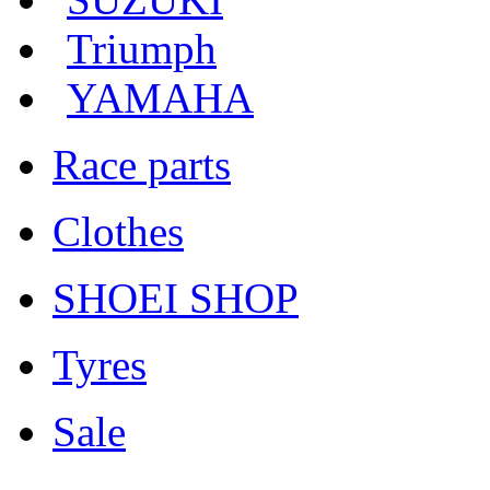
Triumph
YAMAHA
Race parts
Clothes
SHOEI SHOP
Tyres
Sale