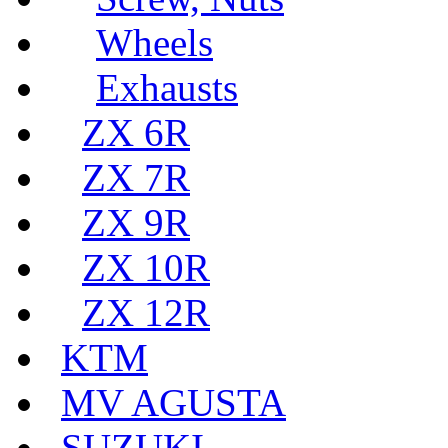
Wheels
Exhausts
ZX 6R
ZX 7R
ZX 9R
ZX 10R
ZX 12R
KTM
MV AGUSTA
SUZUKI