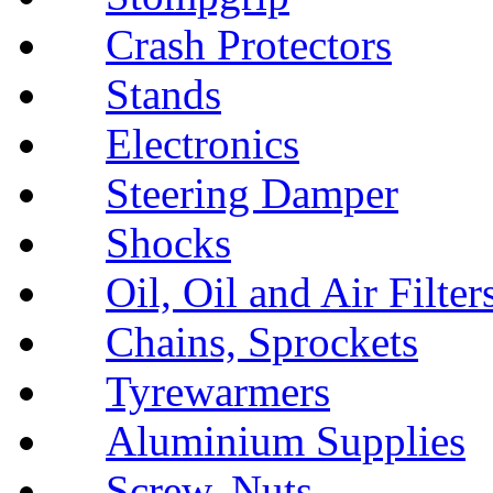
Crash Protectors
Stands
Electronics
Steering Damper
Shocks
Oil, Oil and Air Filter
Chains, Sprockets
Tyrewarmers
Aluminium Supplies
Screw, Nuts