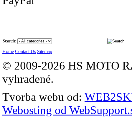
Search:
Home
Contact Us
Sitemap
© 2009-2026 HS MOTO RA
vyhradené.
Tvorba webu od:
WEB2SKY 
Webosting od WebSupport.