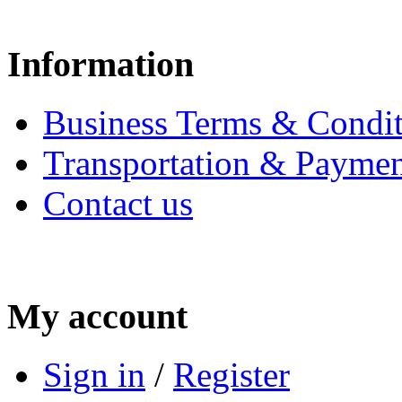
Information
Business Terms & Condit
Transportation & Paymen
Contact us
My account
Sign in
/
Register