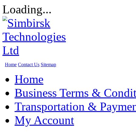
Loading...
Home
Contact Us
Sitemap
Home
Business Terms & Condit
Transportation & Paymen
My Account