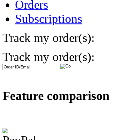
Orders
Subscriptions
Track my order(s):
Track my order(s):
Feature comparison