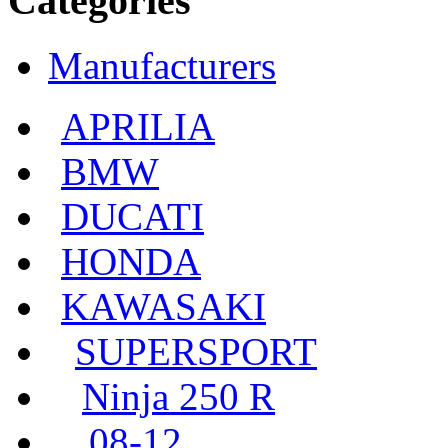
Categories
Manufacturers
APRILIA
BMW
DUCATI
HONDA
KAWASAKI
SUPERSPORT
Ninja 250 R
08-12