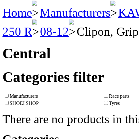
Home
Manufacturers
KA
250 R
08-12
Clipon, Grip
Central
Categories filter
Manufacturers
Race parts
SHOEI SHOP
Tyres
There are no products in thi