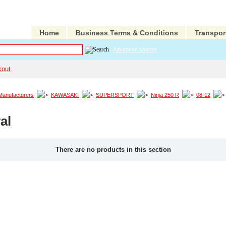
Home
Business Terms & Conditions
Transpor
Advanced search
kout
Manufacturers
KAWASAKI
SUPERSPORT
Ninja 250 R
08-12
al
There are no products in this section