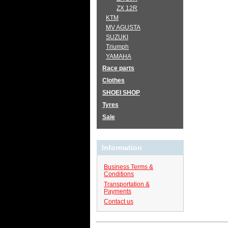
ZX 12R
KTM
MV AGUSTA
SUZUKI
Triumph
YAMAHA
Race parts
Clothes
SHOEI SHOP
Tyres
Sale
Information
Business Terms &
Conditions
Transportation &
Payments
Contact us