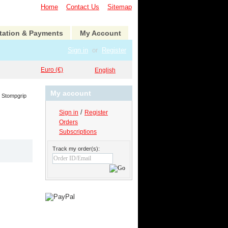
Home
Contact Us
Sitemap
tation & Payments
My Account
Sign in
or
Register
Euro (€)
English
My account
Stompgrip
/
Sign in
Register
Orders
Subscriptions
Track my order(s):