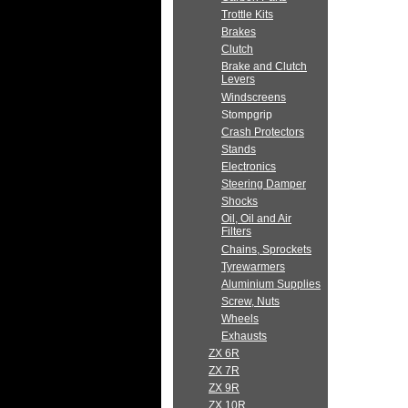
Trottle Kits
Brakes
Clutch
Brake and Clutch
Levers
Windscreens
Stompgrip
Crash Protectors
Stands
Electronics
Steering Damper
Shocks
Oil, Oil and Air
Filters
Chains, Sprockets
Tyrewarmers
Aluminium Supplies
Screw, Nuts
Wheels
Exhausts
ZX 6R
ZX 7R
ZX 9R
ZX 10R