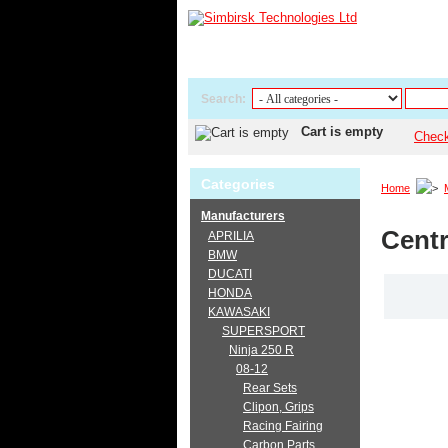
Search:
Cart is empty
Chec
Categories
Home
Manufacturers
Centr
APRILIA
BMW
DUCATI
HONDA
KAWASAKI
SUPERSPORT
Ninja 250 R
08-12
Rear Sets
Clipon, Grips
Racing Fairing
Carbon Parts