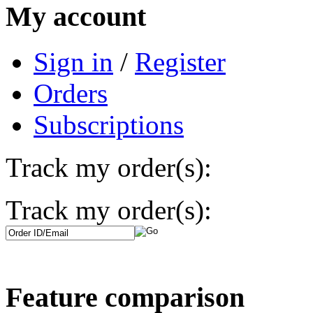
My account
Sign in
/
Register
Orders
Subscriptions
Track my order(s):
Track my order(s):
Feature comparison