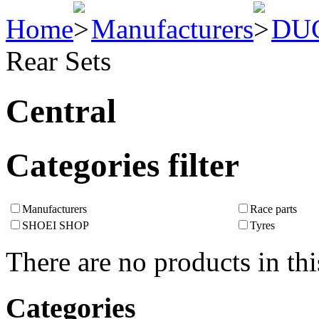
Home
Manufacturers
DU
Rear Sets
Central
Categories filter
Manufacturers
Race parts
SHOEI SHOP
Tyres
There are no products in thi
Categories