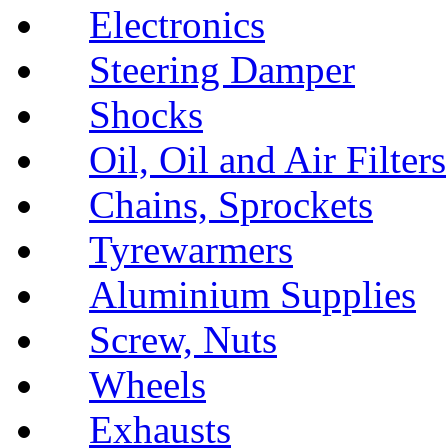
Electronics
Steering Damper
Shocks
Oil, Oil and Air Filters
Chains, Sprockets
Tyrewarmers
Aluminium Supplies
Screw, Nuts
Wheels
Exhausts