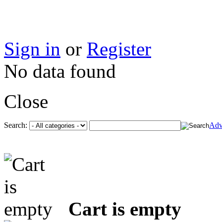
Sign in
or
Register
No data found
Close
Search:
Adv
Cart is empty