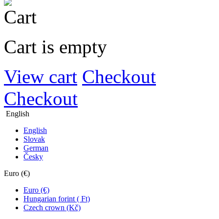
Cart is empty
View cart
Checkout
Checkout
English
English
Slovak
German
Česky
Euro (€)
Euro (€)
Hungarian forint ( Ft)
Czech crown (Kč)