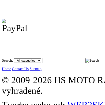
Search:
Home
Contact Us
Sitemap
© 2009-2026 HS MOTO RA
vyhradené.
Tvorba webu od:
WEB2SKY 