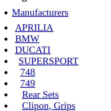
Manufacturers
APRILIA
BMW
DUCATI
SUPERSPORT
748
749
Rear Sets
Clipon, Grips