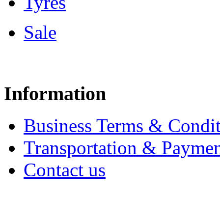
Tyres
Sale
Information
Business Terms & Condit
Transportation & Paymen
Contact us