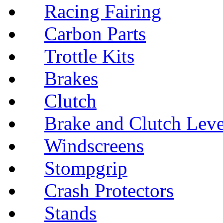
Racing Fairing
Carbon Parts
Trottle Kits
Brakes
Clutch
Brake and Clutch Leve
Windscreens
Stompgrip
Crash Protectors
Stands