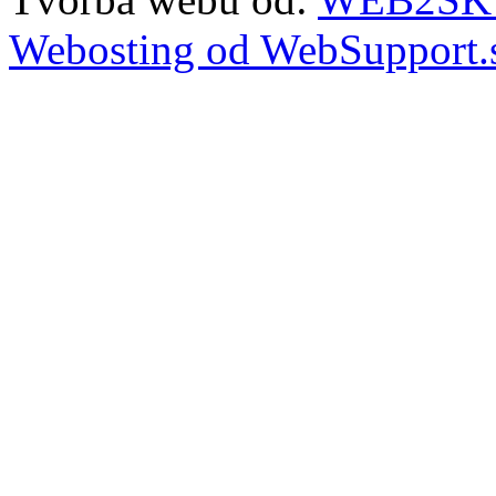
Webosting od WebSupport.