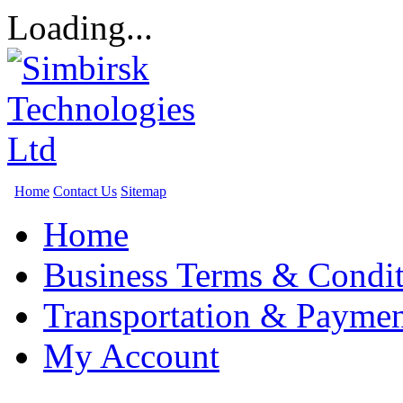
Loading...
Home
Contact Us
Sitemap
Home
Business Terms & Condit
Transportation & Paymen
My Account