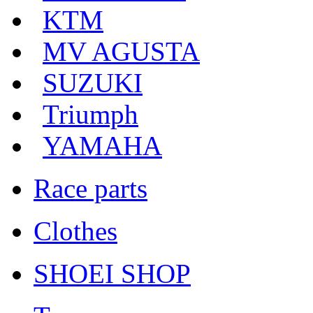
KTM
MV AGUSTA
SUZUKI
Triumph
YAMAHA
Race parts
Clothes
SHOEI SHOP