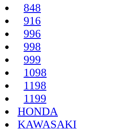
848
916
996
998
999
1098
1198
1199
HONDA
KAWASAKI