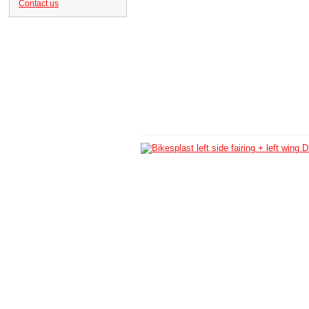
Contact us