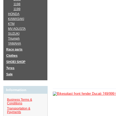
1198
1199
HONDA
KAWASAKI
KTM
MV AGUSTA
SUZUKI
Triumph
YAMAHA
Race parts
Clothes
SHOEI SHOP
Tyres
Sale
Information
Business Terms &
Conditions
Transportation &
Payments