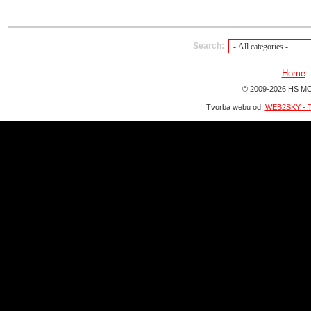
Search:
Home
© 2009-2026 HS MO
Tvorba webu od:
WEB2SKY - T