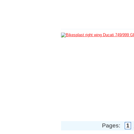
Pages:
1