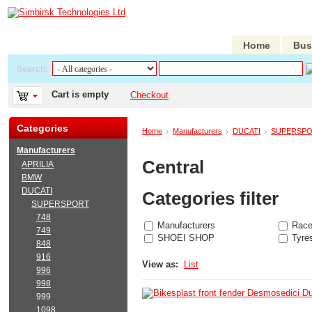
Home
Bus
Search:
Cart is empty
Checkout
Categories
Home
Manufacturers
DUCATI
SUPERSP
Manufacturers
Central
APRILIA
BMW
DUCATI
Categories filter
SUPERSPORT
748
Manufacturers
Race
749
SHOEI SHOP
Tyre
848
916
View as:
List
996
998
999
1098