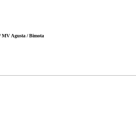
 / MV Agusta / Bimota