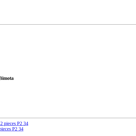
 Bimota
ieces P2 34