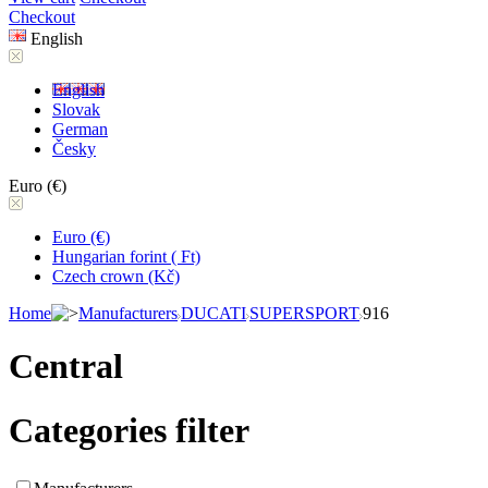
Checkout
English
English
Slovak
German
Česky
Euro (€)
Euro (€)
Hungarian forint ( Ft)
Czech crown (Kč)
Home
Manufacturers
DUCATI
SUPERSPORT
916
Central
Categories filter