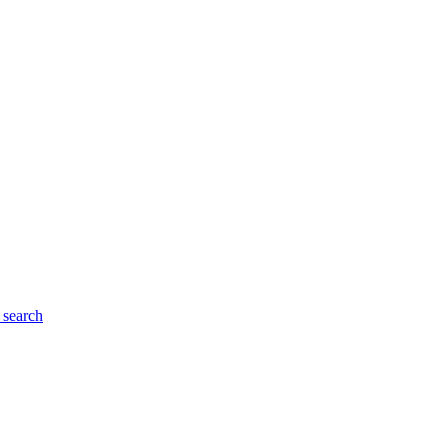
search