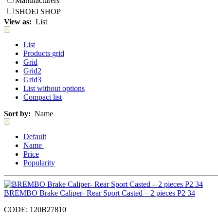
Manufacturers
SHOEI SHOP
View as:
List
List
Products grid
Grid
Grid2
Grid3
List without options
Compact list
Sort by:
Name
Default
Name
Price
Popularity
BREMBO Brake Caliper- Rear Sport Casted – 2 pieces P2 34
CODE:
120B27810