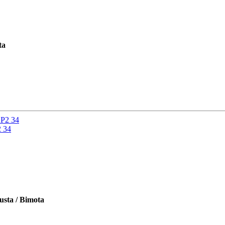
ta
2 34
usta / Bimota