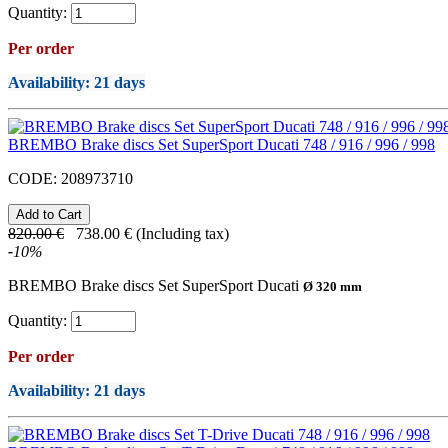
Quantity:
Per order
Availability
: 21 days
BREMBO Brake discs Set SuperSport Ducati 748 / 916 / 996 / 998
CODE:
208973710
820.00
€
738.00
€
(Including tax)
-
10
%
BREMBO Brake discs Set SuperSport Ducati
Ø 320 mm
Quantity:
Per order
Availability
: 21 days