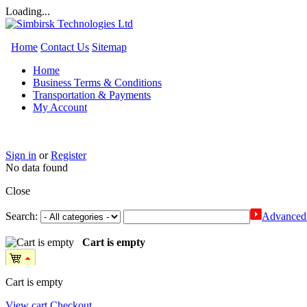
Loading...
Home
Contact Us
Sitemap
Home
Business Terms & Conditions
Transportation & Payments
My Account
Sign in
or
Register
No data found
Close
Search:
Advanced 
Cart is empty
Cart is empty
View cart
Checkout