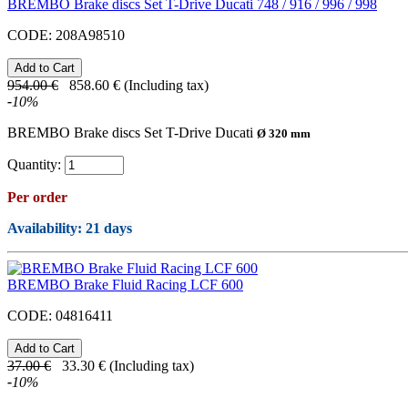
BREMBO Brake discs Set T-Drive Ducati 748 / 916 / 996 / 998
CODE:
208A98510
954.00
€
858.60
€
(Including tax)
-
10
%
BREMBO Brake discs Set T-Drive Ducati
Ø 320 mm
Quantity:
Per order
Availability
: 21 days
BREMBO Brake Fluid Racing LCF 600
CODE:
04816411
37.00
€
33.30
€
(Including tax)
-
10
%