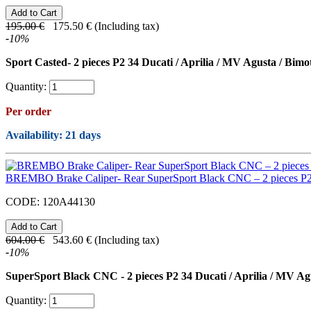
195.00
€
175.50
€
(Including tax)
-
10
%
Sport Casted- 2 pieces P2 34 Ducati / Aprilia / MV Agusta / Bimo
Quantity:
Per order
Availability
: 21 days
BREMBO Brake Caliper- Rear SuperSport Black CNC – 2 pieces P
CODE:
120A44130
604.00
€
543.60
€
(Including tax)
-
10
%
SuperSport Black CNC - 2 pieces P2 34 Ducati / Aprilia / MV Ag
Quantity: