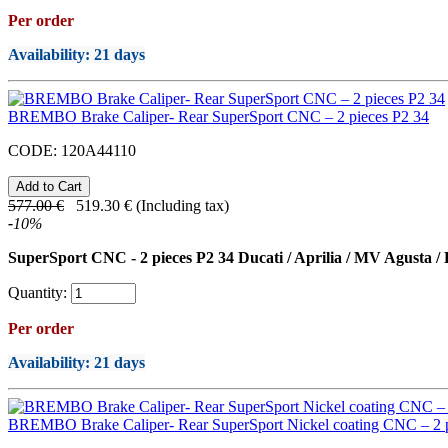
Per order
Availability
: 21 days
BREMBO Brake Caliper- Rear SuperSport CNC – 2 pieces P2 34
CODE:
120A44110
577.00
€
519.30
€
(Including tax)
-
10
%
SuperSport CNC - 2 pieces P2 34 Ducati / Aprilia / MV Agusta /
Quantity:
Per order
Availability
: 21 days
BREMBO Brake Caliper- Rear SuperSport Nickel coating CNC – 2 p