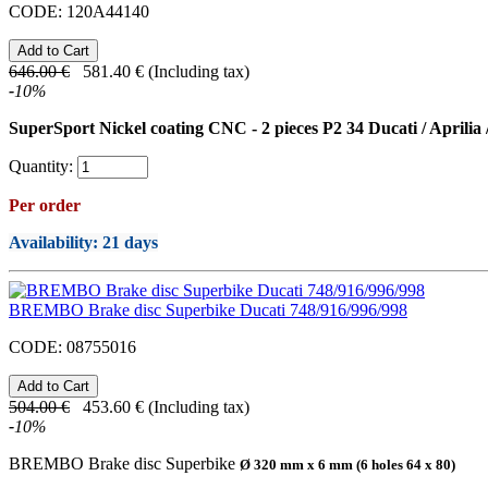
CODE:
120A44140
646.00
€
581.40
€
(Including tax)
-
10
%
SuperSport Nickel coating CNC - 2 pieces P2 34 Ducati / Aprilia
Quantity:
Per order
Availability
: 21 days
BREMBO Brake disc Superbike Ducati 748/916/996/998
CODE:
08755016
504.00
€
453.60
€
(Including tax)
-
10
%
BREMBO Brake disc Superbike
Ø 320 mm x 6 mm (6 holes 64 x 80)