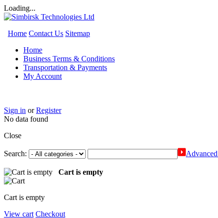
Loading...
Home
Contact Us
Sitemap
Home
Business Terms & Conditions
Transportation & Payments
My Account
Sign in
or
Register
No data found
Close
Search:
Advanced 
Cart is empty
Cart is empty
View cart
Checkout