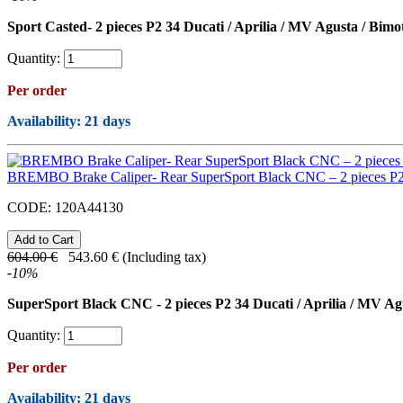
Sport Casted- 2 pieces P2 34 Ducati / Aprilia / MV Agusta / Bimo
Quantity:
Per order
Availability
: 21 days
BREMBO Brake Caliper- Rear SuperSport Black CNC – 2 pieces P
CODE:
120A44130
604.00
€
543.60
€
(Including tax)
-
10
%
SuperSport Black CNC - 2 pieces P2 34 Ducati / Aprilia / MV Ag
Quantity:
Per order
Availability
: 21 days