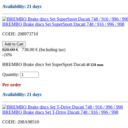
Availability
: 21 days
BREMBO Brake discs Set SuperSport Ducati 748 / 916 / 996 / 998
CODE:
208973710
820.00
€
738.00
€
(Including tax)
-
10
%
BREMBO Brake discs Set SuperSport Ducati
Ø 320 mm
Quantity:
Per order
Availability
: 21 days
BREMBO Brake discs Set T-Drive Ducati 748 / 916 / 996 / 998
CODE:
208A98510