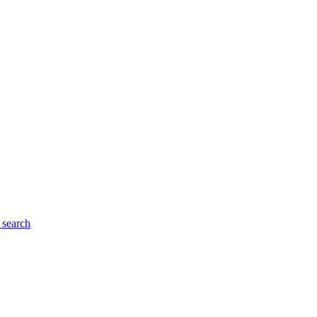
search