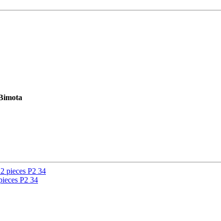
 Bimota
ieces P2 34