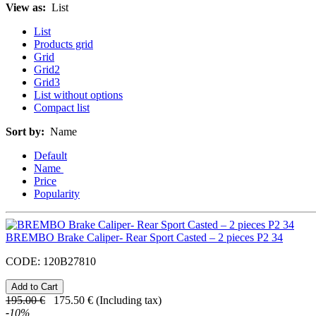
View as:
List
List
Products grid
Grid
Grid2
Grid3
List without options
Compact list
Sort by:
Name
Default
Name
Price
Popularity
BREMBO Brake Caliper- Rear Sport Casted – 2 pieces P2 34
CODE:
120B27810
195.00
€
175.50
€
(Including tax)
-
10
%