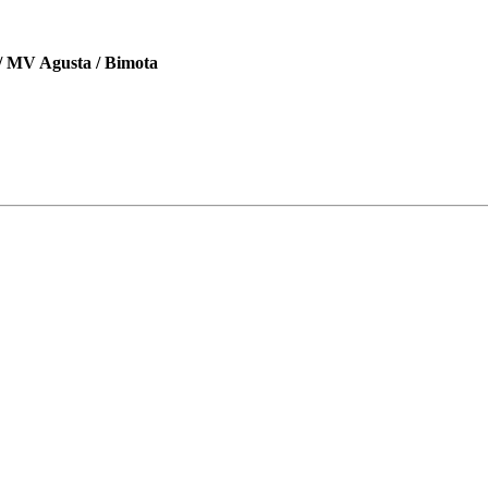
 / MV Agusta / Bimota