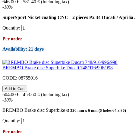
646.00
€
581.40
€
(Including tax)
-
10
%
SuperSport Nickel coating CNC - 2 pieces P2 34 Ducati / Aprilia
Quantity:
Per order
Availability
: 21 days
BREMBO Brake disc Superbike Ducati 748/916/996/998
CODE:
08755016
504.00
€
453.60
€
(Including tax)
-
10
%
BREMBO Brake disc Superbike
Ø 320 mm x 6 mm (6 holes 64 x 80)
Quantity:
Per order