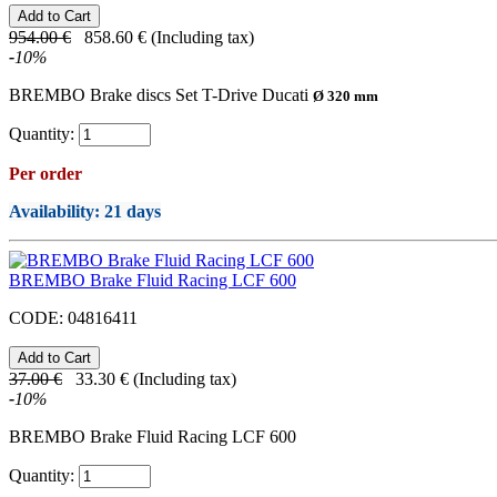
954.00
€
858.60
€
(Including tax)
-
10
%
BREMBO Brake discs Set T-Drive Ducati
Ø 320 mm
Quantity:
Per order
Availability
: 21 days
BREMBO Brake Fluid Racing LCF 600
CODE:
04816411
37.00
€
33.30
€
(Including tax)
-
10
%
BREMBO Brake Fluid Racing LCF 600
Quantity: