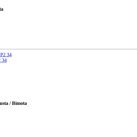
ta
2 34
usta / Bimota