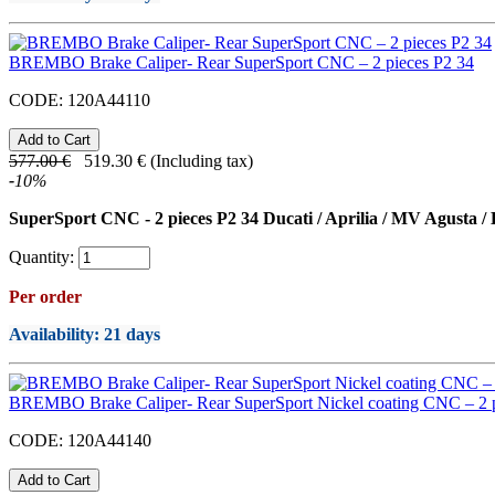
BREMBO Brake Caliper- Rear SuperSport CNC – 2 pieces P2 34
CODE:
120A44110
577.00
€
519.30
€
(Including tax)
-
10
%
SuperSport CNC - 2 pieces P2 34 Ducati / Aprilia / MV Agusta /
Quantity:
Per order
Availability
: 21 days
BREMBO Brake Caliper- Rear SuperSport Nickel coating CNC – 2 p
CODE:
120A44140