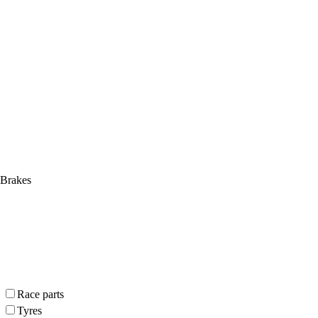
Brakes
Race parts
Tyres