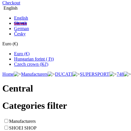
Checkout
English
English
Slovak
German
Česky
Euro (€)
Euro (€)
Hungarian forint ( Ft)
Czech crown (Kč)
Home
Manufacturers
DUCATI
SUPERSPORT
748
Central
Categories filter
Manufacturers
SHOEI SHOP