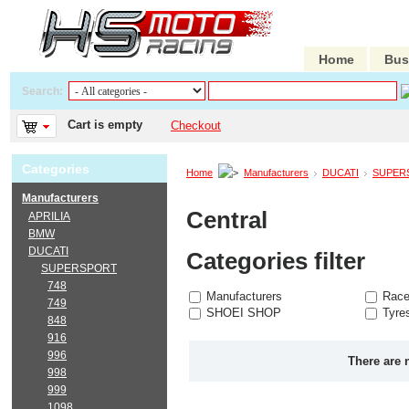
Home
Bus
Search:
Cart is empty
Checkout
Categories
Home
Manufacturers
DUCATI
SUPER
Manufacturers
Central
APRILIA
BMW
DUCATI
Categories filter
SUPERSPORT
748
Manufacturers
Race
749
SHOEI SHOP
Tyre
848
916
996
There are 
998
999
1098