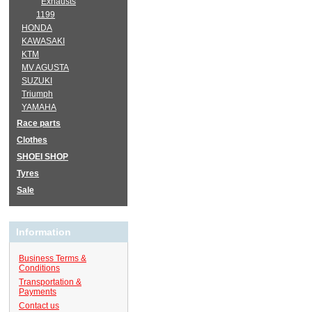
Exhausts
1199
HONDA
KAWASAKI
KTM
MV AGUSTA
SUZUKI
Triumph
YAMAHA
Race parts
Clothes
SHOEI SHOP
Tyres
Sale
Information
Business Terms &
Conditions
Transportation &
Payments
Contact us