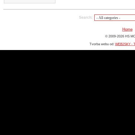
Search:
Home
© 2009-2026 HS MO
Tvorba webu od:
WEB2SKY - T