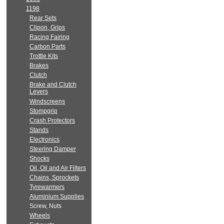
1198
Rear Sets
Clipon, Grips
Racing Fairing
Carbon Parts
Trottle Kits
Brakes
Clutch
Brake and Clutch
Levers
Windscreens
Stompgrip
Crash Protectors
Stands
Electronics
Steering Damper
Shocks
Oil, Oil and Air Filters
Chains, Sprockets
Tyrewarmers
Aluminium Supplies
Screw, Nuts
Wheels