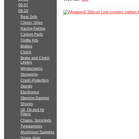
06-07
08-10
Rear Sets
Clipon, Grips
Racing Fairing
Carbon Parts
Trottle Kits
Brakes
Clutch
Brake and Clutch
Levers
Windscreens
Stompgrip
Crash Protectors
Stands
Electronics
Steering Damper
Shocks
Oil, Oil and Air
Filters
Chains, Sprockets
Tyrewarmers
Aluminium Supplies
Screw, Nuts