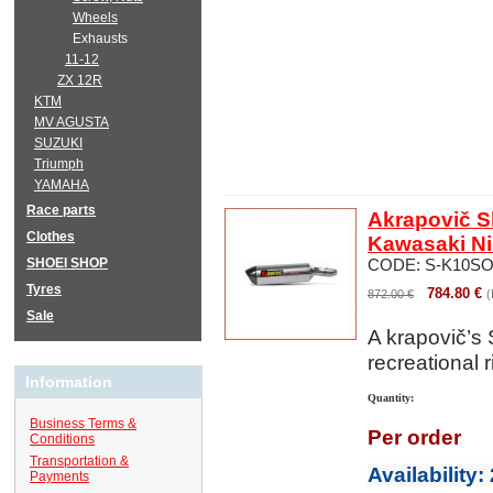
Wheels
Exhausts
11-12
ZX 12R
KTM
MV AGUSTA
SUZUKI
Triumph
YAMAHA
Race parts
Akrapovič Sl
Clothes
Kawasaki Ni
SHOEI SHOP
CODE:
S-K10SO
Tyres
784.80
€
872.00
€
(
Sale
A
krapovič’s
recreational r
Information
Quantity:
Business Terms &
Per order
Conditions
Transportation &
Availability
:
Payments