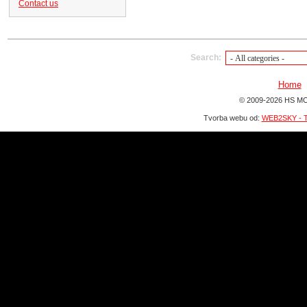
Contact us
Search:
Home
© 2009-2026 HS MO
Tvorba webu od:
WEB2SKY - T