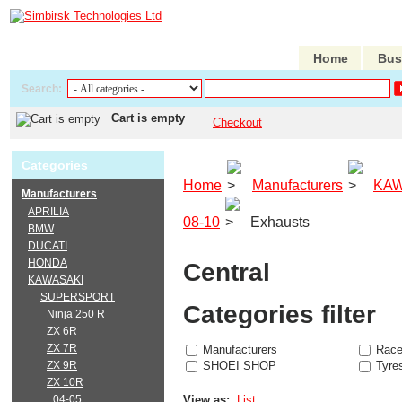
Home
Bus
Search:
Cart is empty
Checkout
Categories
Home
Manufacturers
KAW
Manufacturers
APRILIA
08-10
Exhausts
BMW
DUCATI
HONDA
Central
KAWASAKI
SUPERSPORT
Categories filter
Ninja 250 R
ZX 6R
ZX 7R
Manufacturers
Race
ZX 9R
SHOEI SHOP
Tyre
ZX 10R
04-05
View as:
List