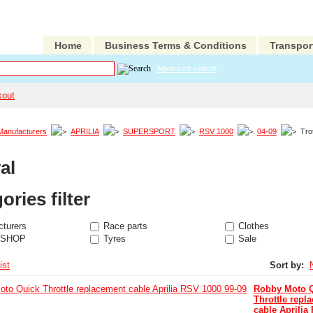
Home
Business Terms & Conditions
Transpor
Advanced search
kout
Manufacturers
APRILIA
SUPERSPORT
RSV 1000
04-09
Trot
al
ories filter
turers
Race parts
Clothes
 SHOP
Tyres
Sale
ist
Sort by:
Robby Moto 
Throttle repl
cable Aprilia