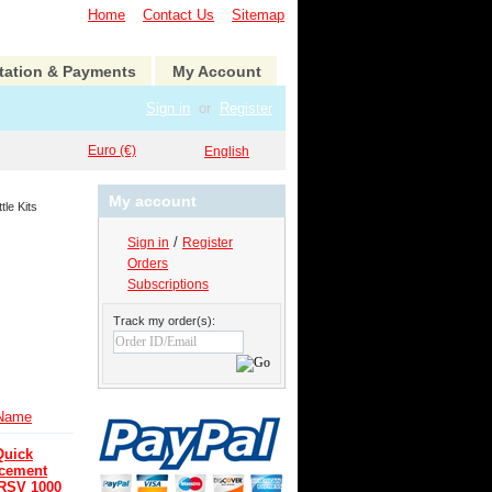
Home
Contact Us
Sitemap
tation & Payments
My Account
Sign in
or
Register
Euro (€)
English
My account
tle Kits
/
Sign in
Register
Orders
Subscriptions
Track my order(s):
Name
Quick
acement
 RSV 1000