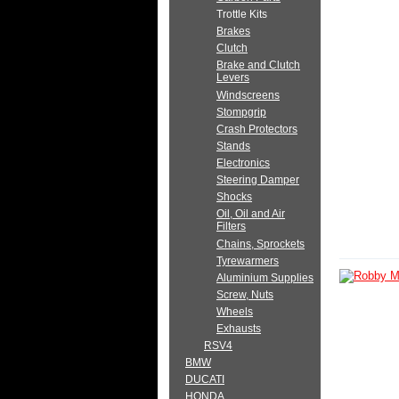
Trottle Kits
Brakes
Clutch
Brake and Clutch
Levers
Windscreens
Stompgrip
Crash Protectors
Stands
Electronics
Steering Damper
Shocks
Oil, Oil and Air
Filters
Chains, Sprockets
Tyrewarmers
Aluminium Supplies
Screw, Nuts
Wheels
Exhausts
RSV4
BMW
DUCATI
HONDA