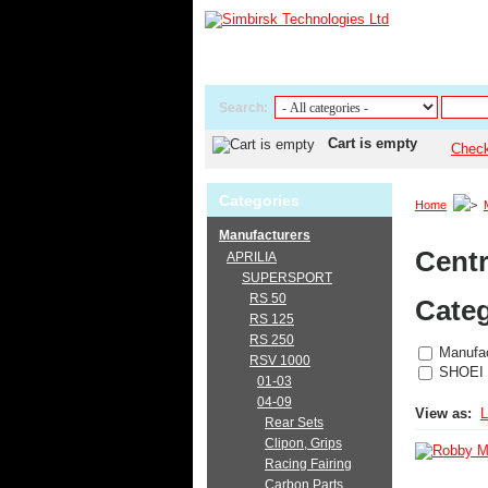
Search:
Cart is empty
Chec
Categories
Home
Manufacturers
Centr
APRILIA
SUPERSPORT
RS 50
Categ
RS 125
RS 250
Manufac
RSV 1000
SHOEI
01-03
04-09
View as:
L
Rear Sets
Clipon, Grips
Racing Fairing
Carbon Parts