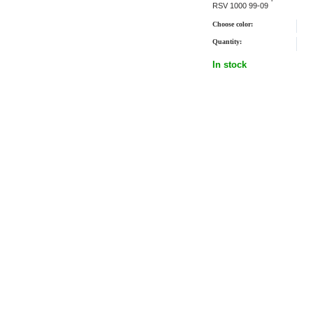
RSV 1000 99-09
Choose color:
Quantity:
In stock