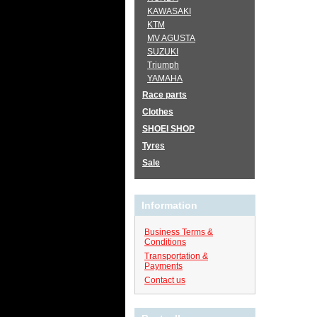
KAWASAKI
KTM
MV AGUSTA
SUZUKI
Triumph
YAMAHA
Race parts
Clothes
SHOEI SHOP
Tyres
Sale
Information
Business Terms &
Conditions
Transportation &
Payments
Contact us