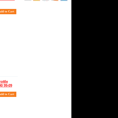
ottle
00 99-09