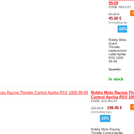
99-09
CODE:
R021-07
50.00
€
45.00
€
(Including tax)
-
10
%
Robby Moto
Quick
Throttle
replacement
cable Aprilia
RSV 1000
99-09
Quantity:
In stock
Robby Moto Racing Thr
Control Aprilia RSV 10
CODE:
021-001-07
198.00
€
220.00
€
(Including tax)
-
10
%
Robby Moto Racing
Throttle Control Aprilia