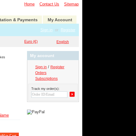
Home
Contact Us
Sitemap
tation & Payments
My Account
Sign in
or
Register
Euro (€)
English
My account
kes
/
Sign in
Register
Orders
Subscriptions
Track my order(s):
Name