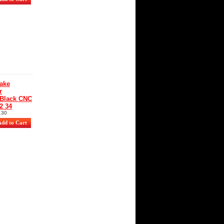
ake
r
 Black CNC
2 34
130