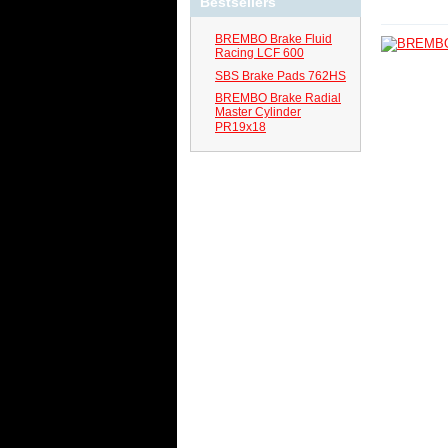
Bestsellers
BREMBO Brake Fluid
Racing LCF 600
SBS Brake Pads 762HS
BREMBO Brake Radial
Master Cylinder
PR19x18