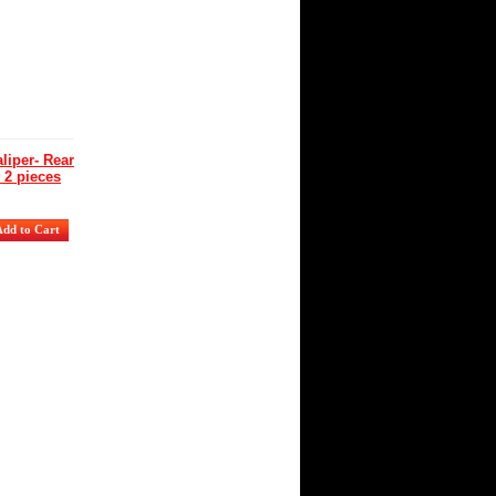
iper- Rear
 2 pieces