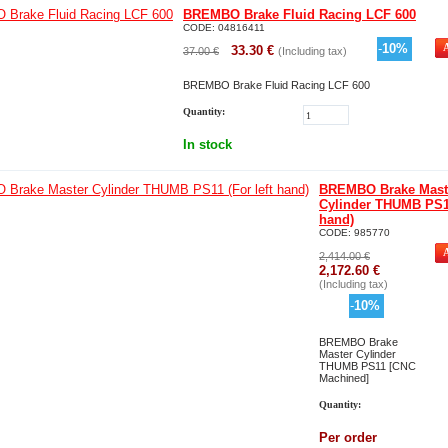
BREMBO Brake Fluid Racing LCF 600
CODE:
04816411
-
10
%
33.30
€
37.00
€
(Including tax)
BREMBO Brake Fluid Racing LCF 600
Quantity:
In stock
BREMBO Brake Mast
Cylinder THUMB PS11
hand)
CODE:
985770
2,414.00
€
2,172.60
€
(Including tax)
-
10
%
BREMBO Brake
Master Cylinder
THUMB PS11 [CNC
Machined]
Quantity:
Per order