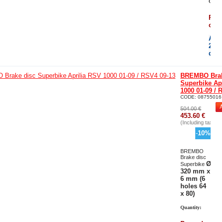
Quant
Per
orde
Avai
21
day
BREMBO Brak
Superbike Ap
1000 01-09 / 
CODE:
08755016
504.00
€
453.60
€
(Including tax)
-
10
%
BREMBO
Brake disc
Ø
Superbike
320 mm x
6 mm (6
holes 64
x 80)
Quantity: