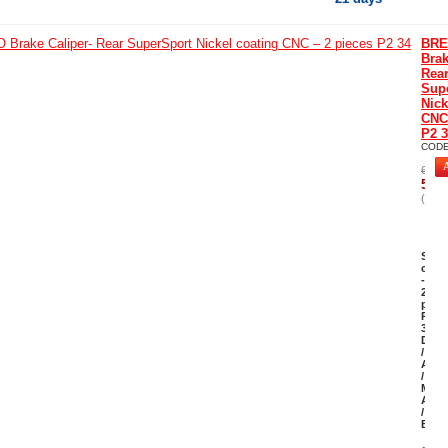
BR
Brak
Rea
Sup
Nick
CNC 
P2 
COD
646.
581.
(Incl
Supe
coat
-
2
piec
P2
34
Duca
/
April
/
MV
Agus
/
Bimo