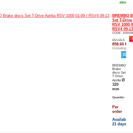
stock
BREMBO Br
Set T-Drive
RSV 1000 0
RSV4 09-13
CODE:
208A9
954.00
€
858.60
€
(Including tax)
-
10
%
BREMBO
Brake
discs Set
T-Drive
Ø
Aprilia
320
mm
Quantity:
Per
order
Availability
21 days