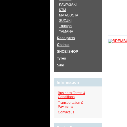
KAWASAKI
KTM
MV AGUSTA
SUZUKI
Triumph
YAMAHA
Race parts
Clothes
SHOEI SHOP
Tyres
Sale
Information
Business Terms &
Conditions
Transportation &
Payments
Contact us