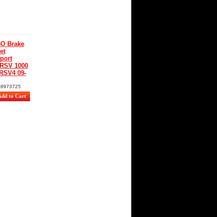
O Brake
et
port
 RSV 1000
 RSV4 09-
08973725
€
 tax)
0
%
O
rt