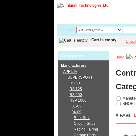
Search:
Cart is empty
Chec
Categories
Home
Manufacturers
Centr
APRILIA
SUPERSPORT
RS 50
Categ
RS 125
RS 250
Manufac
RSV 1000
SHOEI
01-03
04-09
View as:
L
Rear Sets
Clipon, Grips
Racing Fairing
Carbon Parts