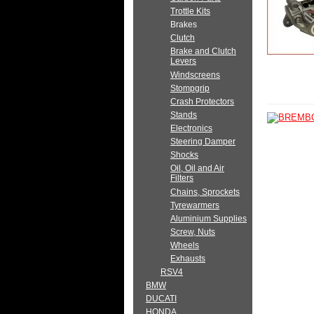
Trottle Kits
Brakes
Clutch
Brake and Clutch
Levers
Windscreens
Stompgrip
Crash Protectors
Stands
Electronics
Steering Damper
Shocks
Oil, Oil and Air
Filters
Chains, Sprockets
Tyrewarmers
Aluminium Supplies
Screw, Nuts
Wheels
Exhausts
RSV4
BMW
DUCATI
HONDA