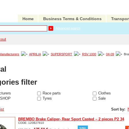
Home
Business Terms & Conditions
Transpor
Advanced search
kout
Manufacturers
APRILIA
SUPERSPORT
RSV 1000
04-09
Bra
al
ories filter
turers
Race parts
Clothes
 SHOP
Tyres
Sale
ist
Sort by:
BREMBO Brake Caliper- Rear Sport Casted – 2 pieces P2 34
CODE:
120B27810
-
10
%