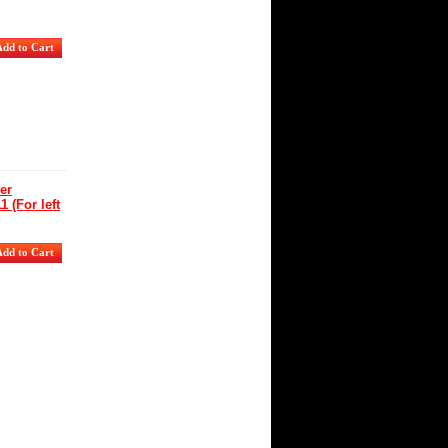
er
 (For left