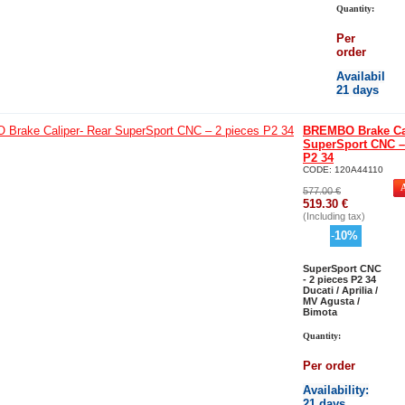
Quantity:
Per
order
Availability
:
21 days
BREMBO Brake Cal
SuperSport CNC –
P2 34
CODE:
120A44110
577.00
€
519.30
€
(Including tax)
-
10
%
SuperSport CNC
- 2 pieces P2 34
Ducati / Aprilia /
MV Agusta /
Bimota
Quantity:
Per order
Availability
:
21 days