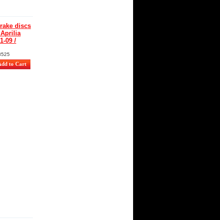
ake discs
 Aprilia
1-09 /
8525
: