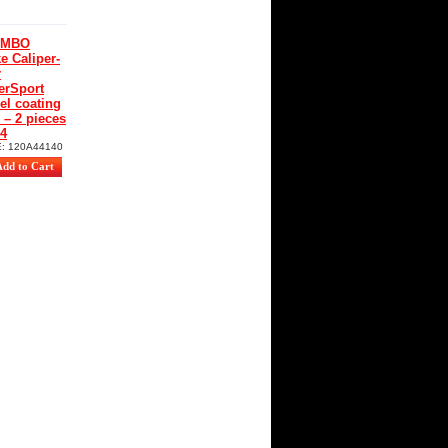
EMBO
e Caliper-
r
erSport
el coating
– 2 pieces
34
E:
120A44140
00
€
40
€
uding tax)
-
10
%
rSport Nickel
ing CNC
es
ti
ia
ta
ta