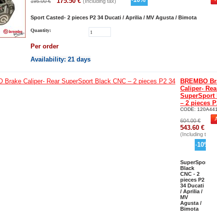
175.50
€
195.00
€
(Including tax)
Sport Casted- 2 pieces P2 34 Ducati / Aprilia / MV Agusta / Bimota
Quantity:
Per order
Availability
: 21 days
BREMBO Br
Caliper- Rea
SuperSport
– 2 pieces P
CODE:
120A44
604.00
€
543.60
€
(Including tax)
-
10
%
SuperSport
Black
CNC - 2
pieces P2
34 Ducati
/ Aprilia /
MV
Agusta /
Bimota