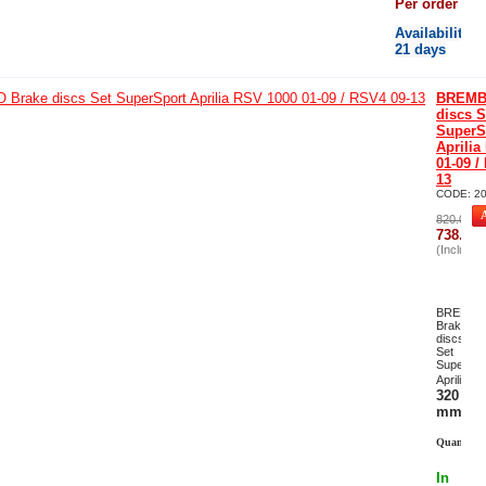
Per order
Availability
:
21 days
BREMB
discs S
SuperS
Aprilia
01-09 /
13
CODE:
2
820.00
€
738.00
(Including
-
1
BREMB
Brake
discs
Set
SuperSpo
Ø
Aprilia
320
mm
Quantity:
In