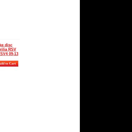
ity:
r
lability
:
s
e disc
rilia RSV
RSV4 09-13