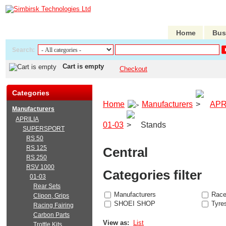
Home
Bus
Search:
Cart is empty
Checkout
Categories
Home
Manufacturers
APR
Manufacturers
APRILIA
01-03
Stands
SUPERSPORT
RS 50
RS 125
Central
RS 250
RSV 1000
Categories filter
01-03
Rear Sets
Manufacturers
Race
Clipon, Grips
SHOEI SHOP
Tyre
Racing Fairing
Carbon Parts
View as:
List
Trottle Kits