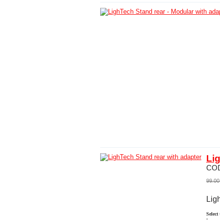
Li
CO
99.00
Lig
Select
: