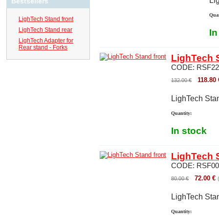
Li
Bestsellers
Quan
LighTech Stand front
LighTech Stand rear
In
LighTech Adapter for
Rear stand - Forks
LighTech S
CODE:
RSF22
118.80
132.00
€
LighTech Stan
Quantity:
In stock
LighTech S
CODE:
RSF00
72.00
€
80.00
€
LighTech Stan
Quantity: