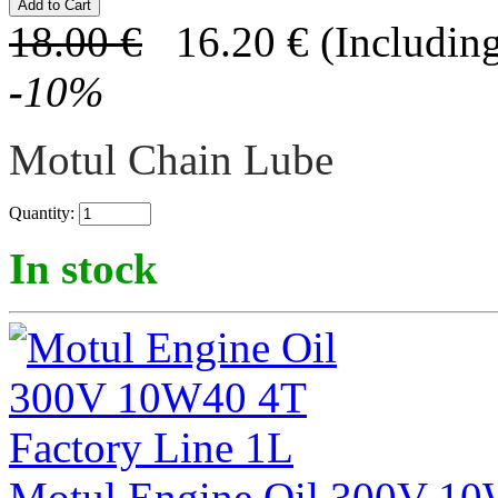
18.00
€
16.20
€
(Including
-
10
%
Motul Chain Lube
Quantity:
In stock
Motul Engine Oil 300V 10