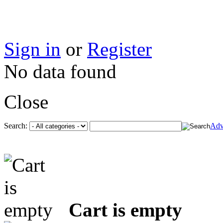
Sign in
or
Register
No data found
Close
Search:
Adv
Cart is empty