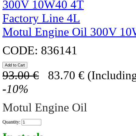
Motul Engine Oil 300V 10
CODE:
836141
93.00
€
83.70
€
(Including
-
10
%
Motul Engine Oil
Quantity: