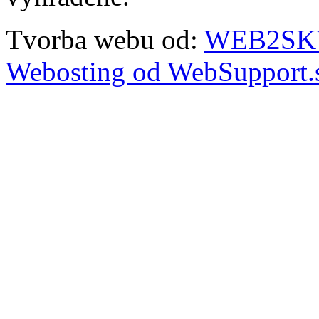
Tvorba webu od:
WEB2SKY 
Webosting od WebSupport.