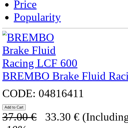
Price
Popularity
BREMBO Brake Fluid Rac
CODE:
04816411
37.00
€
33.30
€
(Including