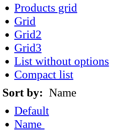
Products grid
Grid
Grid2
Grid3
List without options
Compact list
Sort by:
Name
Default
Name