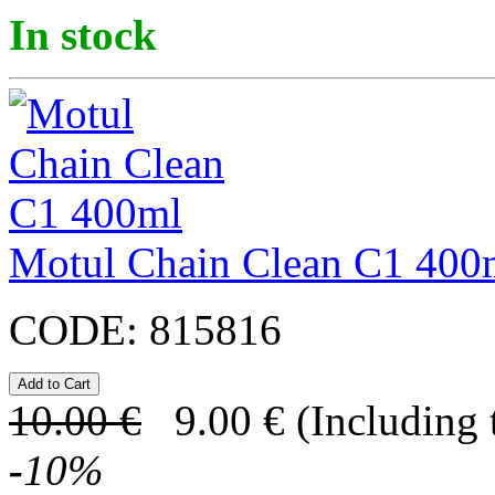
In stock
Motul Chain Clean C1 400
CODE:
815816
10.00
€
9.00
€
(Including 
-
10
%