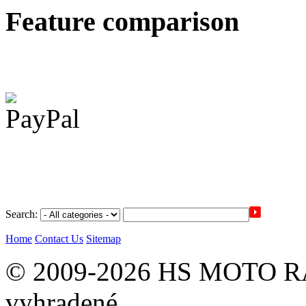
Feature comparison
Search:
Home
Contact Us
Sitemap
© 2009-2026 HS MOTO RA
vyhradené.