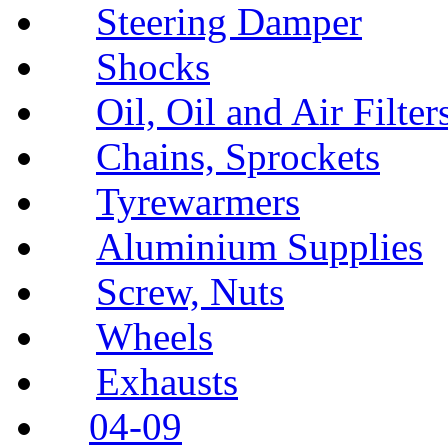
Steering Damper
Shocks
Oil, Oil and Air Filter
Chains, Sprockets
Tyrewarmers
Aluminium Supplies
Screw, Nuts
Wheels
Exhausts
04-09