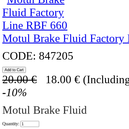
Motul Brake Fluid Factory
CODE:
847205
20.00
€
18.00
€
(Including
-
10
%
Motul Brake Fluid
Quantity: