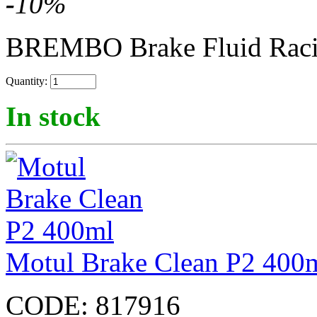
-
10
%
BREMBO Brake Fluid Rac
Quantity:
In stock
Motul Brake Clean P2 400
CODE:
817916