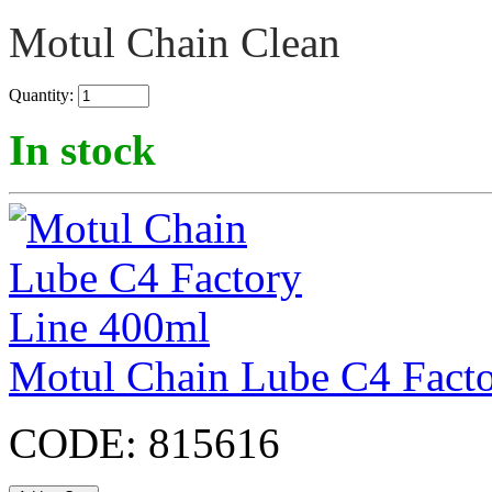
Motul Chain Clean
Quantity:
In stock
Motul Chain Lube C4 Fact
CODE:
815616