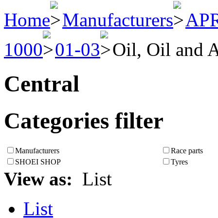
Home
Manufacturers
APR
1000
01-03
Oil, Oil and A
Central
Categories filter
Manufacturers
Race parts
SHOEI SHOP
Tyres
View as:
List
List