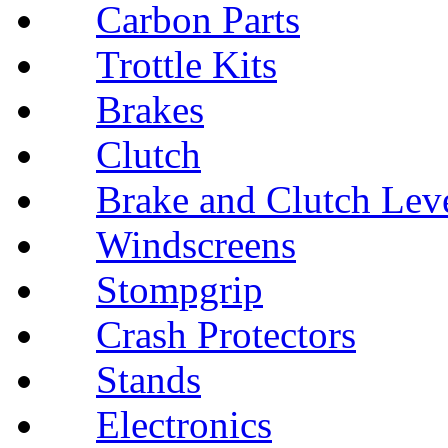
Carbon Parts
Trottle Kits
Brakes
Clutch
Brake and Clutch Lev
Windscreens
Stompgrip
Crash Protectors
Stands
Electronics