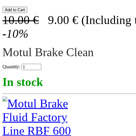
10.00
€
9.00
€
(Including 
-
10
%
Motul Brake Clean
Quantity:
In stock