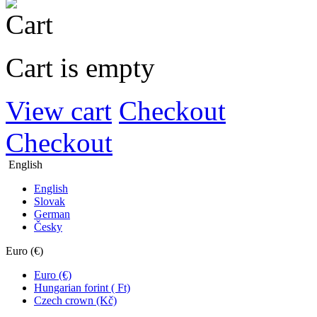
Cart is empty
View cart
Checkout
Checkout
English
English
Slovak
German
Česky
Euro (€)
Euro (€)
Hungarian forint ( Ft)
Czech crown (Kč)