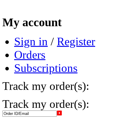
My account
Sign in
/
Register
Orders
Subscriptions
Track my order(s):
Track my order(s):