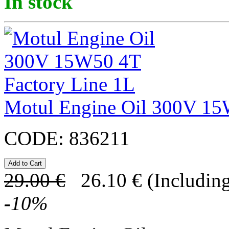
In stock
Motul Engine Oil 300V 15
CODE:
836211
29.00
€
26.10
€
(Including
-
10
%