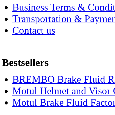
Business Terms & Condit
Transportation & Paymen
Contact us
Bestsellers
BREMBO Brake Fluid R
Motul Helmet and Visor
Motul Brake Fluid Facto