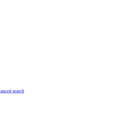
anced search