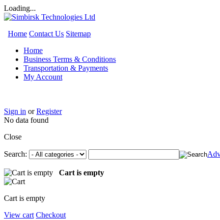
Loading...
Home
Contact Us
Sitemap
Home
Business Terms & Conditions
Transportation & Payments
My Account
Sign in
or
Register
No data found
Close
Search:
Adv
Cart is empty
Cart is empty
View cart
Checkout