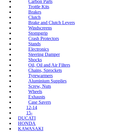
Carbon Parts
Trottle Kits
Brakes
Clutch
Brake and Clutch Levers
Windscreens
Stompgrip
Crash Protectors
Stands
Electronics
Steering Damper
Shocks
Oil, Oil and Air Filters
Chains, Sprockets
Tyrewarmers
Aluminium Supplies
Screw, Nuts
Wheels
Exhausts
Case Savers
12-14
15-
DUCATI
HONDA
KAWASAKI