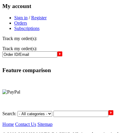
My account
Sign in
/
Register
Orders
Subscriptions
Track my order(s):
Track my order(s):
Feature comparison
Search:
Home
Contact Us
Sitemap