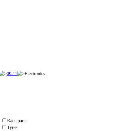
09-11
Electronics
Race parts
Tyres