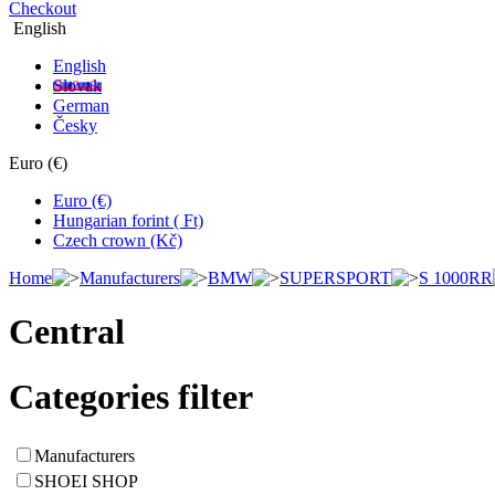
Checkout
English
English
Slovak
German
Česky
Euro (€)
Euro (€)
Hungarian forint ( Ft)
Czech crown (Kč)
Home
Manufacturers
BMW
SUPERSPORT
S 1000RR
Central
Categories filter
Manufacturers
SHOEI SHOP