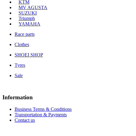
KTM
MV AGUSTA
SUZUKI
Triumph
YAMAHA
Race parts
Clothes
SHOEI SHOP
Tyres
Sale
Information
Business Terms & Conditions
Transportation & Payments
Contact us