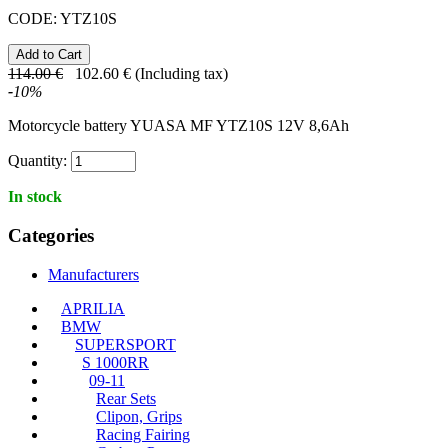
CODE:
YTZ10S
114.00
€
102.60
€
(Including tax)
-
10
%
Motorcycle battery YUASA MF YTZ10S 12V 8,6Ah
Quantity:
In stock
Categories
Manufacturers
APRILIA
BMW
SUPERSPORT
S 1000RR
09-11
Rear Sets
Clipon, Grips
Racing Fairing