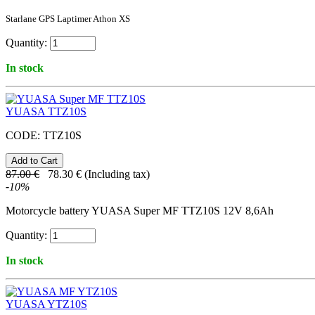
Starlane GPS Laptimer Athon XS
Quantity:
In stock
YUASA TTZ10S
CODE:
TTZ10S
87.00
€
78.30
€
(Including tax)
-
10
%
Motorcycle battery YUASA Super MF TTZ10S 12V 8,6Ah
Quantity:
In stock
YUASA YTZ10S