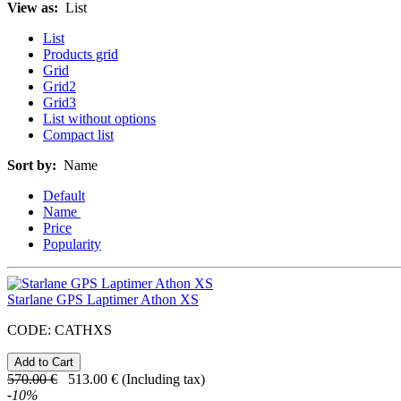
View as:
List
List
Products grid
Grid
Grid2
Grid3
List without options
Compact list
Sort by:
Name
Default
Name
Price
Popularity
Starlane GPS Laptimer Athon XS
CODE:
CATHXS
570.00
€
513.00
€
(Including tax)
-
10
%