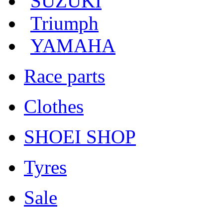
SUZUKI
Triumph
YAMAHA
Race parts
Clothes
SHOEI SHOP
Tyres
Sale