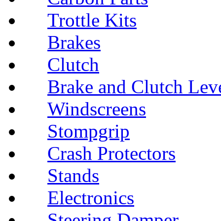
Trottle Kits
Brakes
Clutch
Brake and Clutch Lev
Windscreens
Stompgrip
Crash Protectors
Stands
Electronics
Steering Damper