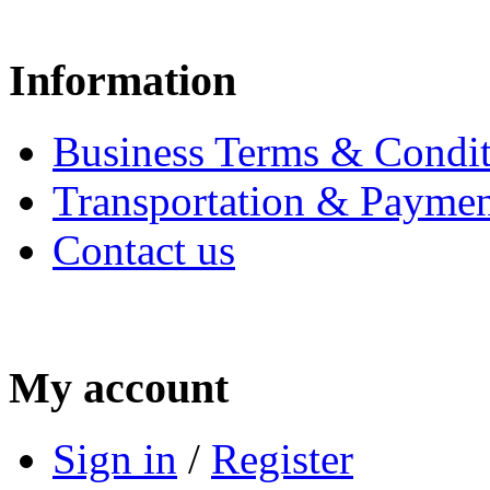
Information
Business Terms & Condit
Transportation & Paymen
Contact us
My account
Sign in
/
Register