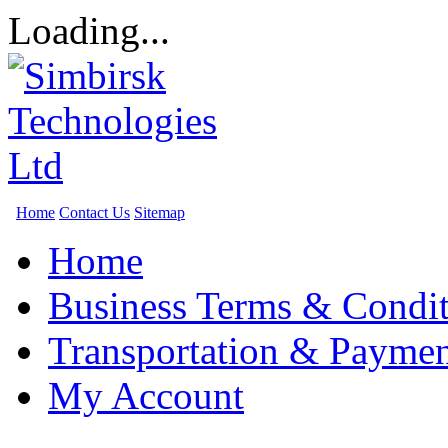
Loading...
Home
Contact Us
Sitemap
Home
Business Terms & Condit
Transportation & Paymen
My Account