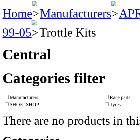
Home
Manufacturers
APR
99-05
Trottle Kits
Central
Categories filter
Manufacturers
Race parts
SHOEI SHOP
Tyres
There are no products in thi