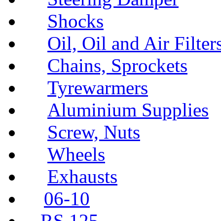
Shocks
Oil, Oil and Air Filter
Chains, Sprockets
Tyrewarmers
Aluminium Supplies
Screw, Nuts
Wheels
Exhausts
06-10
RS 125