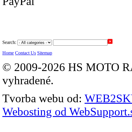
Search:
Home
Contact Us
Sitemap
© 2009-2026 HS MOTO RA
vyhradené.
Tvorba webu od:
WEB2SKY 
Webosting od WebSupport.