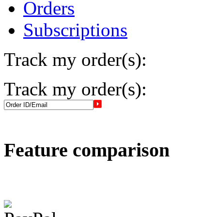
Orders
Subscriptions
Track my order(s):
Track my order(s):
Feature comparison