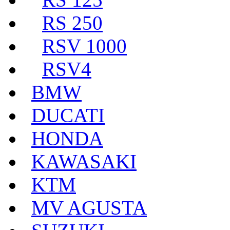
RS 250
RSV 1000
RSV4
BMW
DUCATI
HONDA
KAWASAKI
KTM
MV AGUSTA