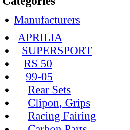
Categories
Manufacturers
APRILIA
SUPERSPORT
RS 50
99-05
Rear Sets
Clipon, Grips
Racing Fairing
Carbon Parts