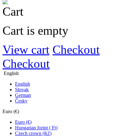
Cart is empty
View cart
Checkout
Checkout
English
English
Slovak
German
Česky
Euro (€)
Euro (€)
Hungarian forint ( Ft)
Czech crown (Kč)