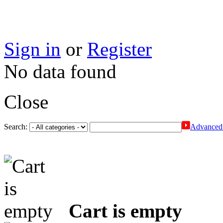
Sign in
or
Register
No data found
Close
Search:
Advanced 
Cart is empty