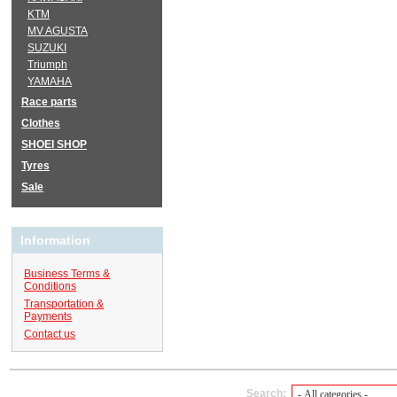
KTM
MV AGUSTA
SUZUKI
Triumph
YAMAHA
Race parts
Clothes
SHOEI SHOP
Tyres
Sale
Information
Business Terms &
Conditions
Transportation &
Payments
Contact us
Search: