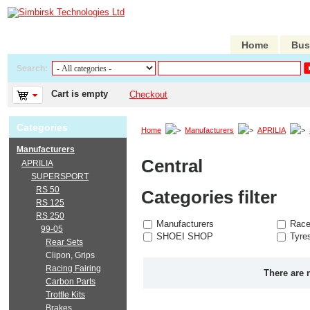
Home
Bus
Search:
Cart is empty
Checkout
Categories
Home
Manufacturers
APRILIA
Manufacturers
Central
APRILIA
SUPERSPORT
RS 50
Categories filter
RS 125
RS 250
Manufacturers
Race
99-05
SHOEI SHOP
Tyre
Rear Sets
Clipon, Grips
Racing Fairing
There are 
Carbon Parts
Trottle Kits
Brakes