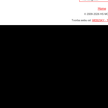
Home
© 2009-2026 HS MO
Tvorba webu od:
WEB2SKY - T