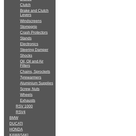
Clutch
Brake and Clutch
Levers
Windscreens
Stompgrip
Crash Protectors
Stands
Electronics
Steering Damper
Shocks
Oil, Oil and Air
Filters
Chains, Sprockets
Tyrewarmers
Aluminium Supplies
Screw, Nuts
Wheels
Exhausts
RSV 1000
RSV4
BMW
DUCATI
HONDA
KAWASAKI