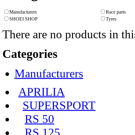
Manufacturers
Race parts
SHOEI SHOP
Tyres
There are no products in thi
Categories
Manufacturers
APRILIA
SUPERSPORT
RS 50
RS 125