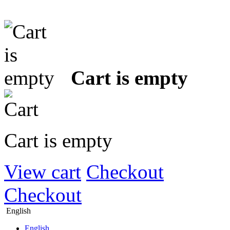
Cart is empty
Cart is empty
View cart
Checkout
Checkout
English
English