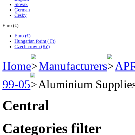
Slovak
German
Česky
Euro (€)
Euro (€)
Hungarian forint ( Ft)
Czech crown (Kč)
Home
Manufacturers
APR
99-05
Aluminium Supplie
Central
Categories filter