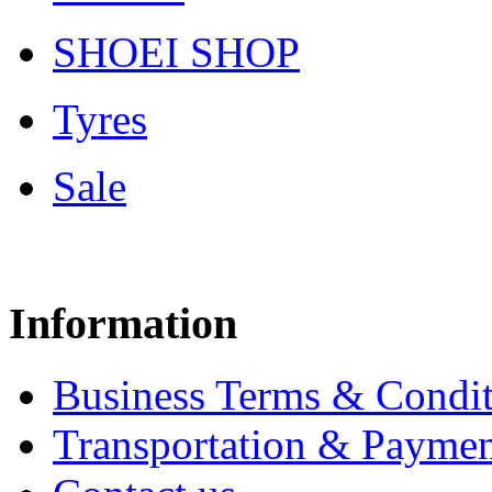
SHOEI SHOP
Tyres
Sale
Information
Business Terms & Condit
Transportation & Paymen