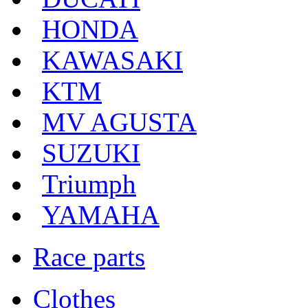
HONDA
KAWASAKI
KTM
MV AGUSTA
SUZUKI
Triumph
YAMAHA
Race parts
Clothes