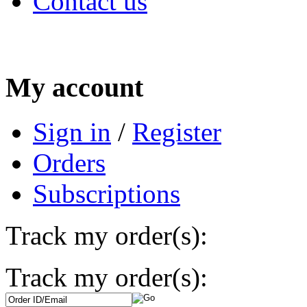
Contact us
My account
Sign in
/
Register
Orders
Subscriptions
Track my order(s):
Track my order(s):