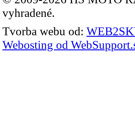
vyhradené.
Tvorba webu od:
WEB2SKY 
Webosting od WebSupport.