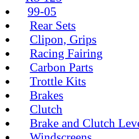
99-05
Rear Sets
Clipon, Grips
Racing Fairing
Carbon Parts
Trottle Kits
Brakes
Clutch
Brake and Clutch Lev
Windscreens