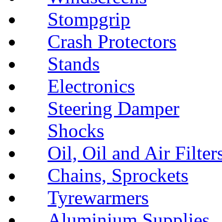
Stompgrip
Crash Protectors
Stands
Electronics
Steering Damper
Shocks
Oil, Oil and Air Filter
Chains, Sprockets
Tyrewarmers
Aluminium Supplies