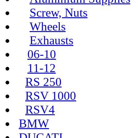
Screw, Nuts
Wheels
Exhausts
06-10
11-12
RS 250
RSV 1000
RSV4
BMW
DUCATI