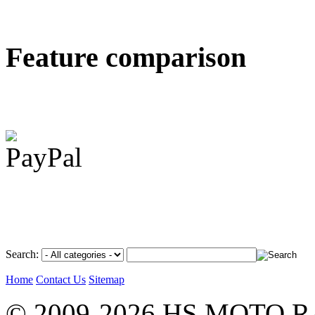
Feature comparison
Search:
Home
Contact Us
Sitemap
© 2009-2026 HS MOTO RA