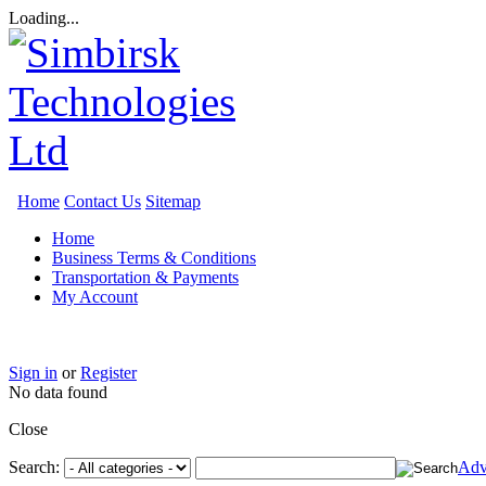
Loading...
Home
Contact Us
Sitemap
Home
Business Terms & Conditions
Transportation & Payments
My Account
Sign in
or
Register
No data found
Close
Search:
Adv