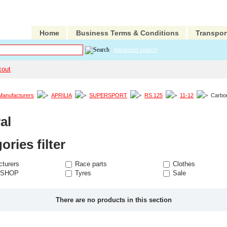
Home
Business Terms & Conditions
Transpor
Advanced search
kout
Manufacturers
APRILIA
SUPERSPORT
RS 125
11-12
Carbo
al
ories filter
turers
Race parts
Clothes
 SHOP
Tyres
Sale
There are no products in this section