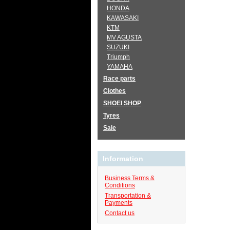
HONDA
KAWASAKI
KTM
MV AGUSTA
SUZUKI
Triumph
YAMAHA
Race parts
Clothes
SHOEI SHOP
Tyres
Sale
Information
Business Terms &
Conditions
Transportation &
Payments
Contact us