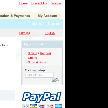
Home
Contact Us
Sitemap
tation & Payments
My Account
Sign in
or
Register
Euro (€)
English
My account
n Parts
/
Sign in
Register
Orders
Subscriptions
Track my order(s):