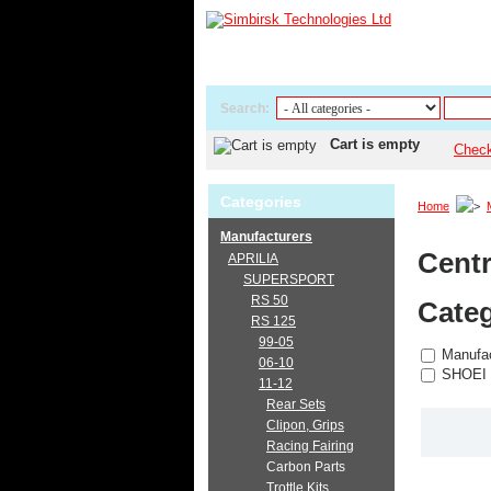
Search:
Cart is empty
Chec
Categories
Home
Manufacturers
Centr
APRILIA
SUPERSPORT
RS 50
Categ
RS 125
99-05
Manufac
06-10
SHOEI
11-12
Rear Sets
Clipon, Grips
Racing Fairing
Carbon Parts
Trottle Kits