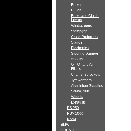
Brakes
Clutch
Brake and Clutch
Levers
Windscreens
Stompgrip
Crash Protectors
Stands
Electronics
Steering Damper
Shocks
Oil, Oil and Air
Filters
Chains, Sprockets
Tyrewarmers
Aluminium Supplies
Screw, Nuts
Wheels
Exhausts
RS 250
RSV 1000
RSV4
BMW
DUCATI