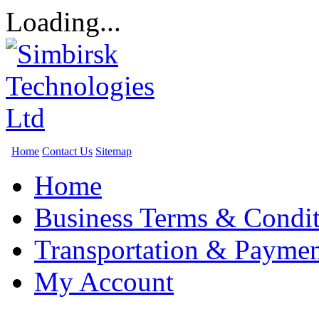
Loading...
Home
Contact Us
Sitemap
Home
Business Terms & Condit
Transportation & Paymen
My Account