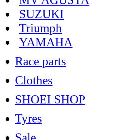
SUZUKI
Triumph
YAMAHA
Race parts
Clothes
SHOEI SHOP
Tyres
Sale