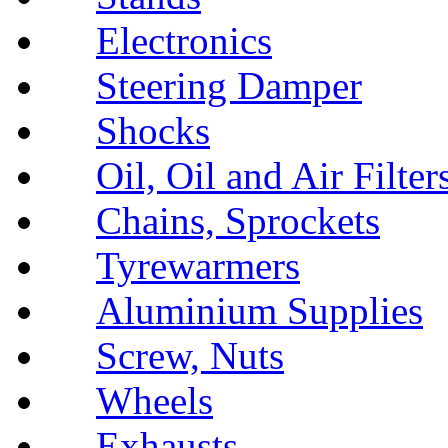
Electronics
Steering Damper
Shocks
Oil, Oil and Air Filter
Chains, Sprockets
Tyrewarmers
Aluminium Supplies
Screw, Nuts
Wheels
Exhausts