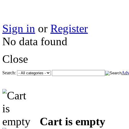
Sign in
or
Register
No data found
Close
Search:
Adv
Cart is empty