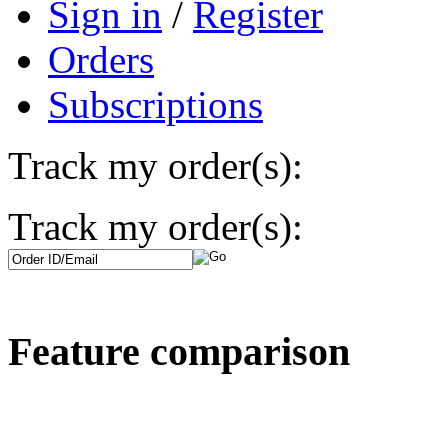
Sign in
/
Register
Orders
Subscriptions
Track my order(s):
Track my order(s):
Feature comparison