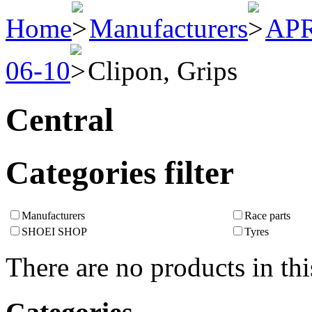
Home
Manufacturers
APR
06-10
Clipon, Grips
Central
Categories filter
Manufacturers
Race parts
SHOEI SHOP
Tyres
There are no products in thi