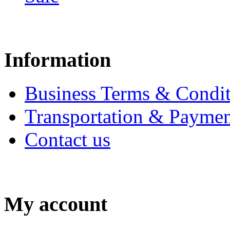
Information
Business Terms & Condit
Transportation & Paymen
Contact us
My account