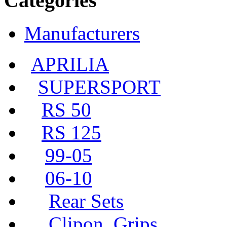
Categories
Manufacturers
APRILIA
SUPERSPORT
RS 50
RS 125
99-05
06-10
Rear Sets
Clipon, Grips