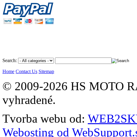
Search:
Home
Contact Us
Sitemap
© 2009-2026 HS MOTO RA
vyhradené.
Tvorba webu od:
WEB2SKY 
Webosting od WebSupport.