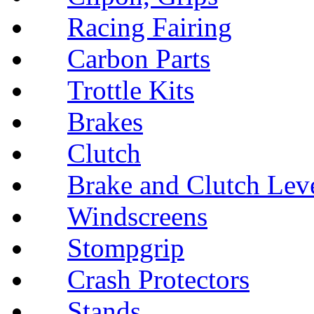
Racing Fairing
Carbon Parts
Trottle Kits
Brakes
Clutch
Brake and Clutch Lev
Windscreens
Stompgrip
Crash Protectors
Stands