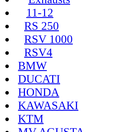
11-12
RS 250
RSV 1000
RSV4
BMW
DUCATI
HONDA
KAWASAKI
KTM
MV AGUSTA