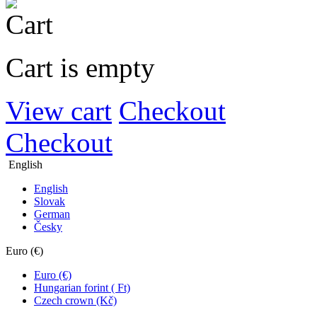
Cart is empty
View cart
Checkout
Checkout
English
English
Slovak
German
Česky
Euro (€)
Euro (€)
Hungarian forint ( Ft)
Czech crown (Kč)