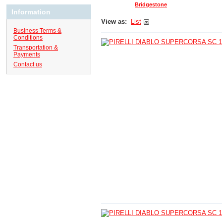
Bridgestone
Information
View as:
List
Business Terms &
Conditions
Transportation &
Payments
Contact us