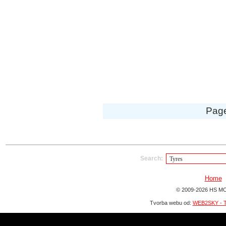
Pag
Search:
Home
© 2009-2026 HS MO
Tvorba webu od:
WEB2SKY - T