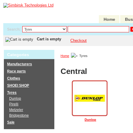
Home
Bus
Search:
Cart is empty
Checkout
Categories
Home
Tyres
Manufacturers
Central
Race parts
Clothes
SHOEI SHOP
Tyres
Dunlop
Pirelli
Metzeler
Bridgestone
Dunlop
Sale