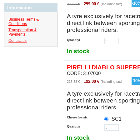
-
10
299.00
€
332.22
€
(Including tax)
Information
A tyre exclusively for racetr
Business Terms &
direct link between sportin
Conditions
professional riders.
Transportation &
Payments
Quantity:
Contact us
In stock
PIRELLI DIABLO SUPERB
CODE:
3107000
-
10
192.00
€
213.33
€
(Including tax)
A tyre exclusively for racetr
direct link between sportin
professional riders.
Choose the mix:
SC1
Quantity:
In stock