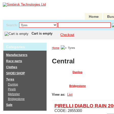
Home
Bus
Search:
Cart is empty
Checkout
Categories
Home
Tyres
Manufacturers
Central
Race parts
Clothes
Dunlop
SHOEI SHOP
Tyres
Dunlop
Bridgestone
Pirelli
Metzeler
View as:
List
Bridgestone
Sale
PIRELLI DIABLO RAIN 20
CODE:
2855300