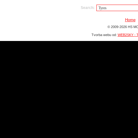
Search:
Home
© 2009-2026 HS MO
Tvorba webu od:
WEB2SKY - T