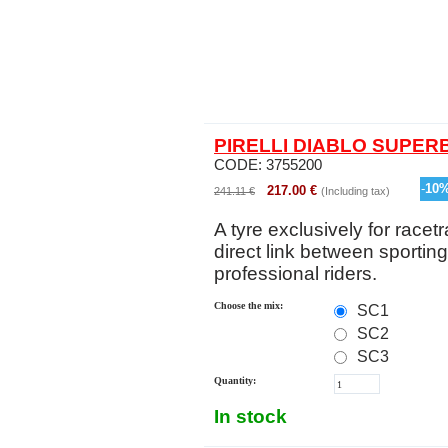
PIRELLI DIABLO SUPERB
CODE:
3755200
-
10
217.00
€
241.11
€
(Including tax)
A tyre exclusively for racetr
direct link between sportin
professional riders.
Choose the mix:
SC1
SC2
SC3
Quantity:
In stock