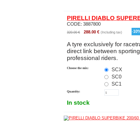
PIRELLI DIABLO SUPERB
CODE:
3887800
-
10
288.00
€
320.00
€
(Including tax)
A tyre exclusively for racetr
direct link between sportin
professional riders.
Choose the mix:
SCX
SC0
SC1
Quantity:
In stock