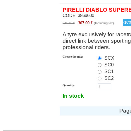
PIRELLI DIABLO SUPERB
CODE:
3869600
-
10
307.00
€
341.11
€
(Including tax)
A tyre exclusively for racetr
direct link between sportin
professional riders.
Choose the mix:
SCX
SC0
SC1
SC2
Quantity:
In stock
Pag