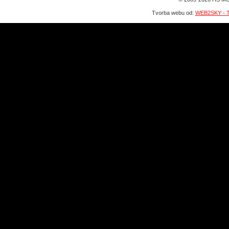
Tvorba webu od:
WEB2SKY - T