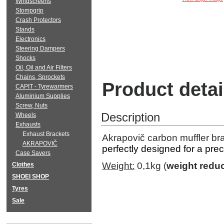
Windscreens
Stompgrip
Crash Protectors
Stands
Electronics
Steering Dampers
Shocks
Oil, Oil and Air Filters
Chains, Sprockets
Product detai
CAPIT - Tyrewarmers
Aluminium Supplies
Screw, Nuts
Description
Wheels
Exhausts
Exhaust Brackets
Akrapovič carbon muffler b
AKRAPOVIČ
perfectly designed for a prec
Case Savers
Weight:
0,1kg (
weight reduc
Clothes
SHOEI SHOP
Tyres
Sale