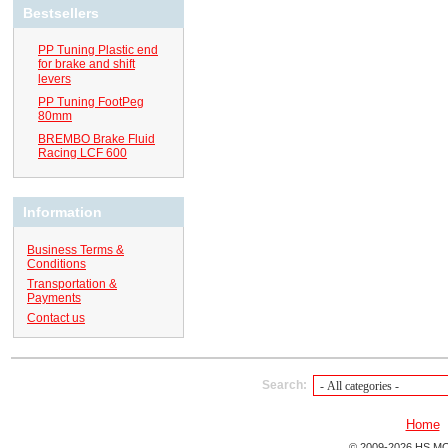
Bestsellers
PP Tuning Plastic end
for brake and shift
levers
PP Tuning FootPeg
80mm
BREMBO Brake Fluid
Racing LCF 600
Information
Business Terms &
Conditions
Transportation &
Payments
Contact us
Search:
Home
© 2009-2026 HS MO