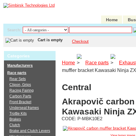
Home
Bus
Search:
Cart is empty
Checkout
Categories
Home
Race parts
Exhaus
Manufacturers
muffler bracket Kawasaki Ninja Z
Race parts
Rear Sets
Central
Clipon, Grips
Racing Fairing
Carbon Parts
Akrapovič carbon 
Front Bracket
Underseat frames
Kawasaki Ninja Z
Trottle Kits
CODE:
P-MBK10E2
Brakes
Clutch
Brake and Clutch Levers
View larger image