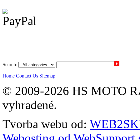
Search:
Home
Contact Us
Sitemap
© 2009-2026 HS MOTO RA
vyhradené.
Tvorba webu od:
WEB2SKY 
Webosting od WebSupport.