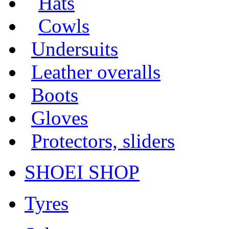
Hats
Cowls
Undersuits
Leather overalls
Boots
Gloves
Protectors, sliders
SHOEI SHOP
Tyres