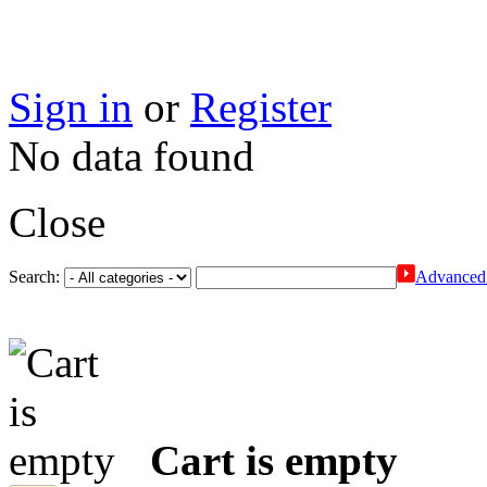
Sign in
or
Register
No data found
Close
Search:
Advanced 
Cart is empty