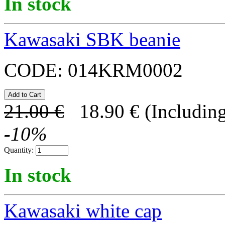
In stock
Kawasaki SBK beanie
CODE:
014KRM0002
21.00
€
18.90
€
(Including
-
10
%
Quantity:
In stock
Kawasaki white cap