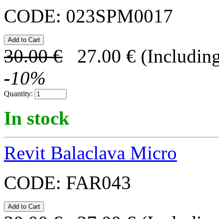
CODE:
023SPM0017
30.00
€
27.00
€
(Including
-
10
%
Quantity:
In stock
Revit Balaclava Micro
CODE:
FAR043