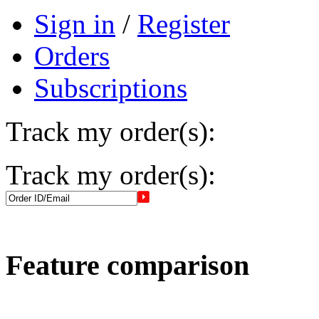
Sign in
/
Register
Orders
Subscriptions
Track my order(s):
Track my order(s):
Feature comparison