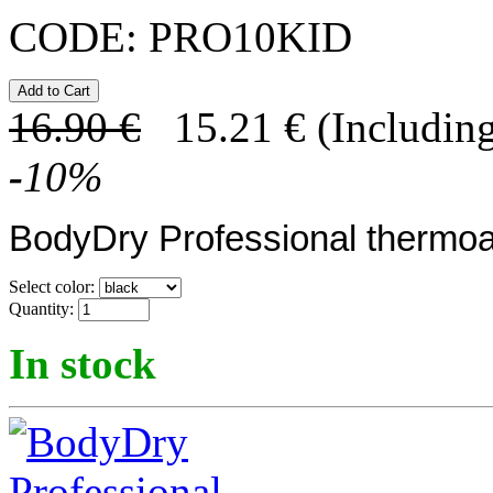
CODE:
PRO10KID
16.90
€
15.21
€
(Including
-
10
%
BodyDry Professional thermoa
Select color:
Quantity:
In stock