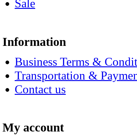
Sale
Information
Business Terms & Condit
Transportation & Paymen
Contact us
My account