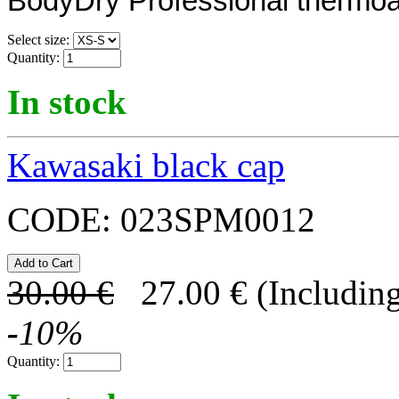
BodyDry Professional thermoa
Select size:
Quantity:
In stock
Kawasaki black cap
CODE:
023SPM0012
30.00
€
27.00
€
(Including
-
10
%
Quantity: