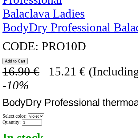
BodyDry Professional Bala
CODE:
PRO10D
16.90
€
15.21
€
(Including
-
10
%
BodyDry Professional thermoa
Select color:
Quantity:
In stock