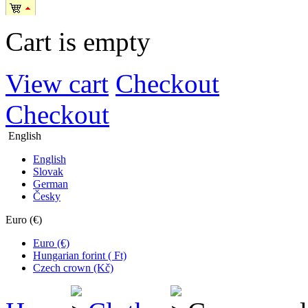
Cart is empty
View cart
Checkout
Checkout
English
English
Slovak
German
Česky
Euro (€)
Euro (€)
Hungarian forint ( Ft)
Czech crown (Kč)