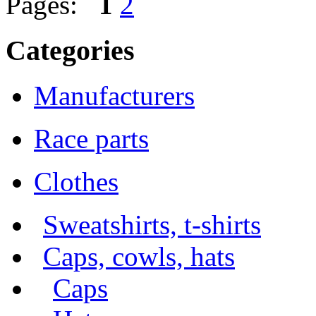
Pages:
1
2
Categories
Manufacturers
Race parts
Clothes
Sweatshirts, t-shirts
Caps, cowls, hats
Caps