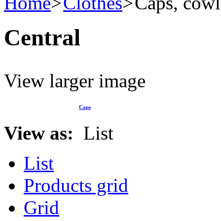
Home
Clothes
Caps, cowl
Central
View larger image
Caps
View as:
List
List
Products grid
Grid