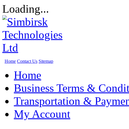
Loading...
Home
Contact Us
Sitemap
Home
Business Terms & Condit
Transportation & Paymen
My Account