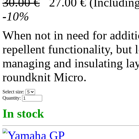
30.00
€
27.00
€
(Including
-
10
%
When not in need for addit
repellent functionality, but 
managing and insulating lay
roundknit Micro.
Select size:
Quantity:
In stock