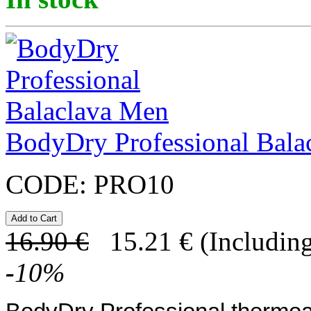
BodyDry Professional Bala
CODE:
PRO10
16.90
€
15.21
€
(Including
-
10
%