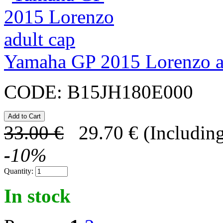
Yamaha GP 2015 Lorenzo a
CODE:
B15JH180E000
33.00
€
29.70
€
(Including
-
10
%
Quantity:
In stock