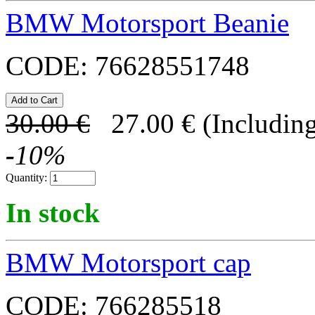
BMW Motorsport Beanie
CODE:
76628551748
30.00
€
27.00
€
(Including
-
10
%
Quantity:
In stock
BMW Motorsport cap
CODE:
766285518