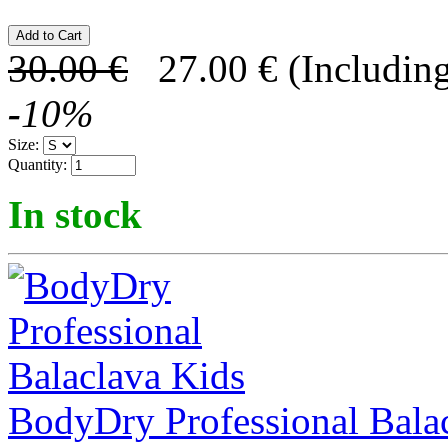
30.00
€
27.00
€
(Including
-
10
%
Size:
Quantity:
In stock
BodyDry Professional Bala