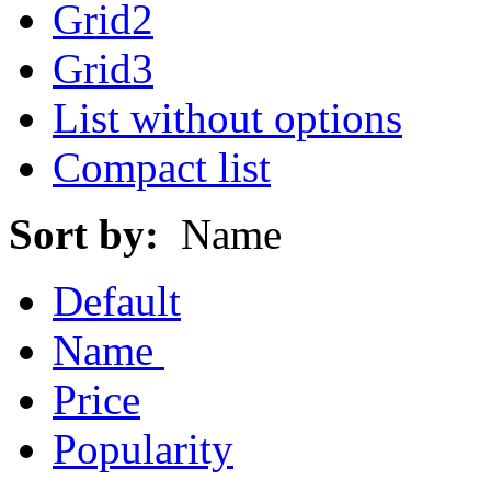
Grid2
Grid3
List without options
Compact list
Sort by:
Name
Default
Name
Price
Popularity